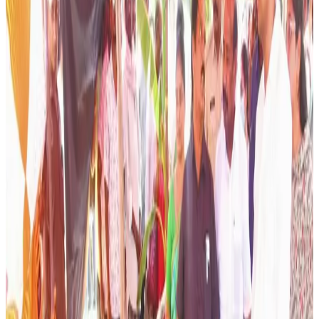
productivity and boosting dairy farmers’ incomes through
scientific breeding practices. The programme was
highlighted during a district-level review where officials
emphasized the need to shift from traditional breeding
approaches to animal-specific strategies that improve
milk yield, reproductive efficiency and overall herd health.
According to district officials, the initiative focuses on
selecting breeding services based on the individual
characteristics, productivity and genetic potential of each
animal rather than following a one-size-fits-all approach.
The programme aims to ensure that every animal receives
the most suitable breeding intervention, helping farmers
achieve higher milk production and better long-term
returns from their livestock.
As part of the strategy, veterinary teams will collect and