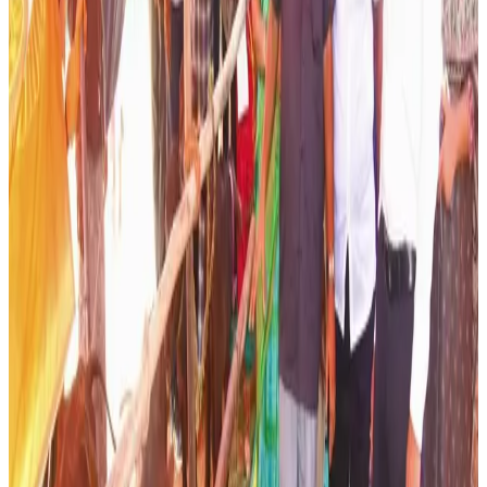
digitize detailed data on individual animals, including
breed characteristics, milk yield, reproductive history and
health status. This information will be used to recommend
appropriate breeding plans and improve genetic
advancement across dairy herds. The initiative is
expected to strengthen scientific livestock management
while enhancing productivity at the farm level.
Officials noted that dairy farming remains a critical source
of livelihood for rural households, and improving animal
genetics is one of the most effective ways to increase
milk production without significantly increasing herd size.
Better breeding outcomes can also improve calf quality,
disease resistance and overall farm profitability.
The programme forms part of Andhra Pradesh’s broader