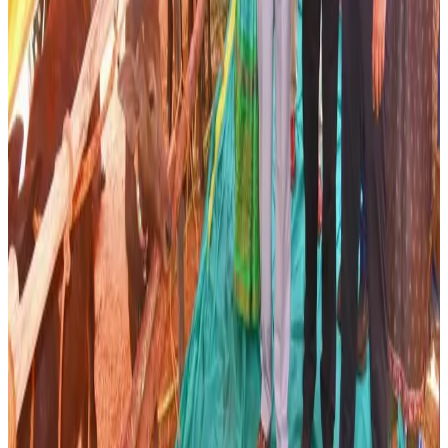
efforts to modernize the dairy and livestock sectors
through technology-driven interventions, veterinary
support services and improved extension activities.
Industry experts believe that precision breeding and
animal-level data management could play an increasingly
important role in India's dairy growth strategy as the
sector seeks to improve productivity and farmer incomes.
Analysts note that genetic improvement programmes,
when combined with better nutrition, healthcare and farm
management practices, can significantly enhance milk
output and strengthen the competitiveness of India's dairy
industry. The Andhra Pradesh initiative is therefore being
viewed as an important step toward creating a more
productive and sustainable dairy ecosystem.