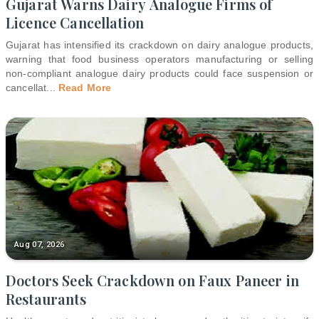
Gujarat Warns Dairy Analogue Firms of
Licence Cancellation
Gujarat has intensified its crackdown on dairy analogue products,
warning that food business operators manufacturing or selling
non-compliant analogue dairy products could face suspension or
cancellat
...
Read More
Aug 07, 2026
Doctors Seek Crackdown on Faux Paneer in
Restaurants