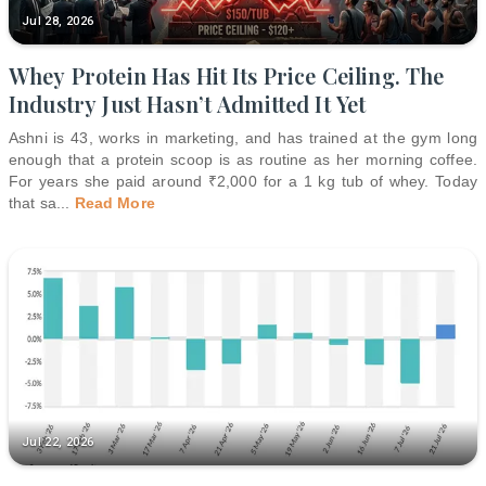
Jul 28, 2026
Whey Protein Has Hit Its Price Ceiling. The
Industry Just Hasn’t Admitted It Yet
Ashni is 43, works in marketing, and has trained at the gym long
enough that a protein scoop is as routine as her morning coffee.
For years she paid around ₹2,000 for a 1 kg tub of whey. Today
that sa
...
Read More
Jul 22, 2026