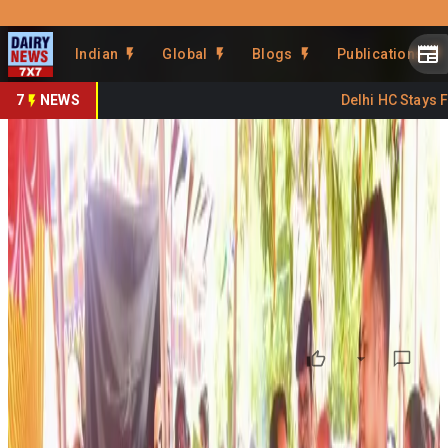
Prefer Us
Share This Story
Indian
Global
Blogs
Publications
Share
7
NEWS
Delhi HC Stays FSS
Andhra Launches Animal-
Centric Breeding Program
By
DairyNews7x7
•
June 07, 2026
Prefer on
The Andhra Pradesh government has launched an animal-
centric breeding initiative aimed at improving livestock