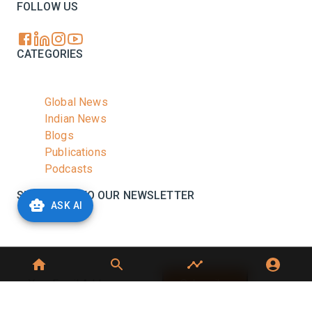
FOLLOW US
CATEGORIES
Global News
Indian News
Blogs
Publications
Podcasts
SUBSCRIBE TO OUR NEWSLETTER
ASK AI
Stay informed with the latest updates and trending
news in the dairy industry.
Subscribe