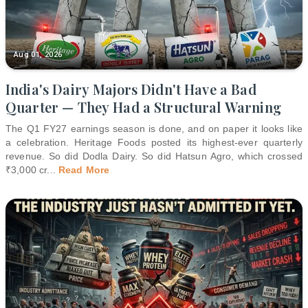
Aug 01, 2026
India's Dairy Majors Didn't Have a Bad
Quarter — They Had a Structural Warning
The Q1 FY27 earnings season is done, and on paper it looks like
a celebration. Heritage Foods posted its highest-ever quarterly
revenue. So did Dodla Dairy. So did Hatsun Agro, which crossed
₹3,000 cr
...
Read More