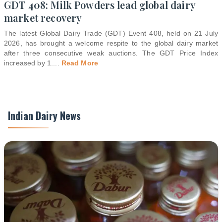
GDT 408: Milk Powders lead global dairy
market recovery
The latest Global Dairy Trade (GDT) Event 408, held on 21 July
2026, has brought a welcome respite to the global dairy market
after three consecutive weak auctions. The GDT Price Index
increased by 1.
...
Read More
Indian Dairy News