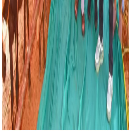
Source:
Dairynews7x7
07 June, 2026
Read full story here
#AndhraPradesh #DairyFarming #AnimalBreeding
#MilkProduction #LivestockDevelopment
#DairyFarmers #Dairynews7x7
Stay Updated
Get the latest dairy industry news directly in your
feed.
Prefer Us on Google Search
Share This Story
Share