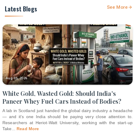
Latest Blogs
See More
Aug 05, 2026
White Gold, Wasted Gold: Should India's
Paneer Whey Fuel Cars Instead of Bodies?
A lab in Scotland just handed the global dairy industry a headache
— and it's one India should be paying very close attention to.
Researchers at Heriot-Watt University, working with the start-up
Take
...
Read More