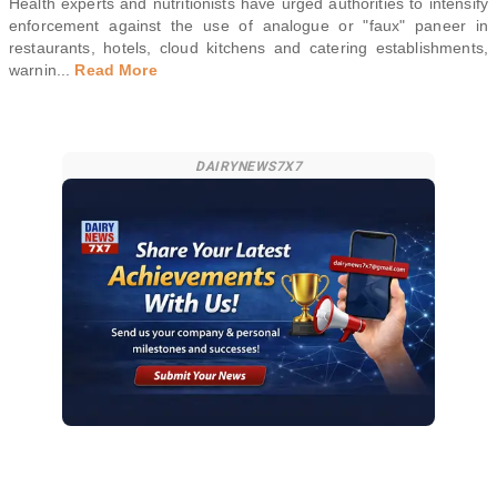
Health experts and nutritionists have urged authorities to intensify
enforcement against the use of analogue or "faux" paneer in
restaurants, hotels, cloud kitchens and catering establishments,
warnin
...
Read More
DAIRYNEWS7X7