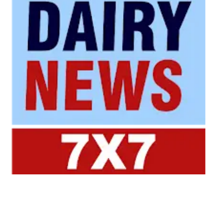
Your trusted source for all the latest dairy industry
news, market insights, and trending topics.