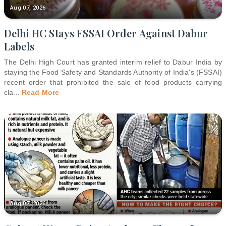
Aug 07, 2026
Delhi HC Stays FSSAI Order Against Dabur
Labels
The Delhi High Court has granted interim relief to Dabur India by
staying the Food Safety and Standards Authority of India's (FSSAI)
recent order that prohibited the sale of food products carrying
cla
...
Read More
Aug 07, 2026