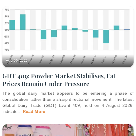
Aug 05, 2026
GDT 409: Powder Market Stabilises, Fat
Prices Remain Under Pressure
The global dairy market appears to be entering a phase of
consolidation rather than a sharp directional movement. The latest
Global Dairy Trade (GDT) Event 409, held on 4 August 2026,
indicate
...
Read More