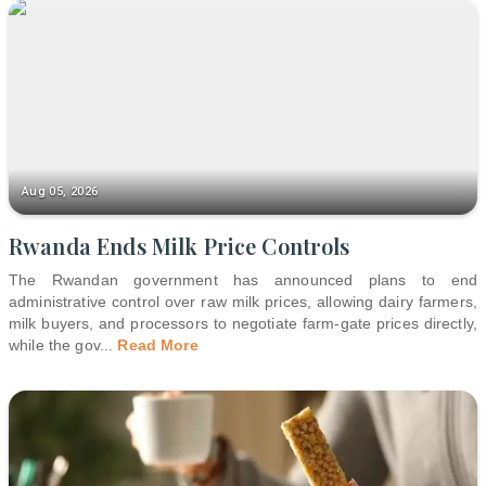
Aug 05, 2026
Rwanda Ends Milk Price Controls
The Rwandan government has announced plans to end
administrative control over raw milk prices, allowing dairy farmers,
milk buyers, and processors to negotiate farm-gate prices directly,
while the gov
...
Read More