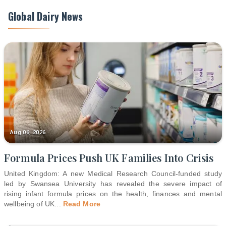
Global Dairy News
Aug 06, 2026
Formula Prices Push UK Families Into Crisis
United Kingdom: A new Medical Research Council-funded study
led by Swansea University has revealed the severe impact of
rising infant formula prices on the health, finances and mental
wellbeing of UK
...
Read More