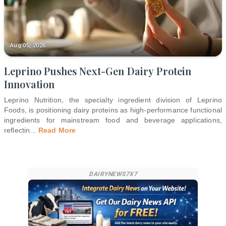
Aug 05, 2026
Leprino Pushes Next-Gen Dairy Protein
Innovation
Leprino Nutrition, the specialty ingredient division of Leprino
Foods, is positioning dairy proteins as high-performance functional
ingredients for mainstream food and beverage applications,
reflectin
...
Read More
DAIRYNEWS7X7