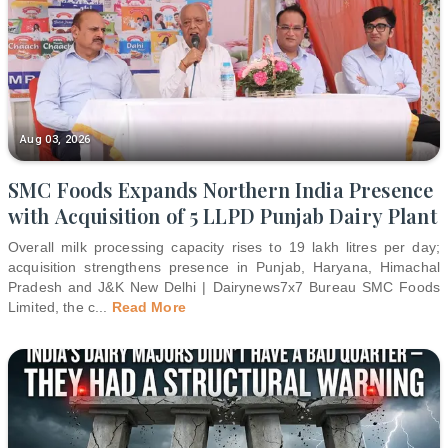
Aug 03, 2026
SMC Foods Expands Northern India Presence
with Acquisition of 5 LLPD Punjab Dairy Plant
Overall milk processing capacity rises to 19 lakh litres per day;
acquisition strengthens presence in Punjab, Haryana, Himachal
Pradesh and J&K New Delhi | Dairynews7x7 Bureau SMC Foods
Limited, the c
...
Read More