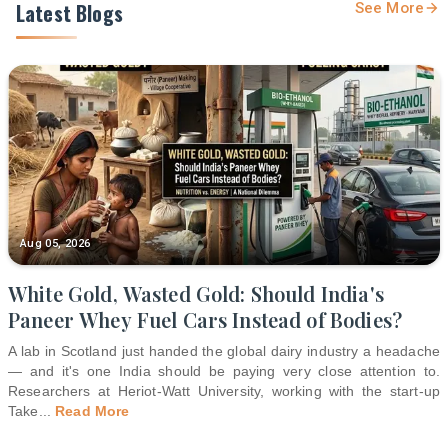
Latest Blogs
See More
Aug 05, 2026
White Gold, Wasted Gold: Should India's
Paneer Whey Fuel Cars Instead of Bodies?
A lab in Scotland just handed the global dairy industry a headache
— and it's one India should be paying very close attention to.
Researchers at Heriot-Watt University, working with the start-up
Take
...
Read More