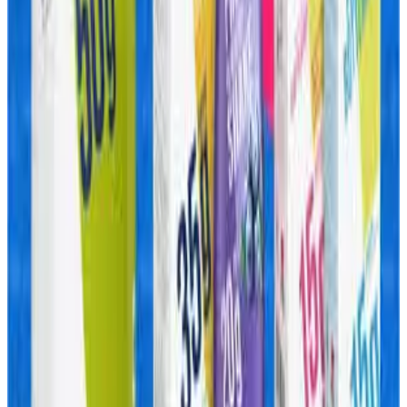
products also positions it to compete more directly with
large FMCG players in categories traditionally outside
dairy.
Industry observers expect other dairy cooperatives and
private dairy companies to accelerate investments in
protein beverages, ready-to-eat foods, cheese-based
snacks and functional nutrition products as India’s
premium food consumption market expands rapidly.
Experts say the future growth of India’s dairy sector may
increasingly depend on how successfully companies
transition from commoditized liquid milk to high-value
branded food ecosystems.
Source:
Dairynews7x7
22 May, 2026
Read full story here
#Amul #ProteinFoods #DairyIndustry