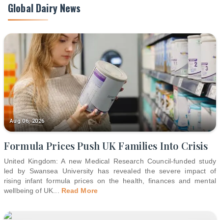
Global Dairy News
Aug 06, 2026
Formula Prices Push UK Families Into Crisis
United Kingdom: A new Medical Research Council-funded study
led by Swansea University has revealed the severe impact of
rising infant formula prices on the health, finances and mental
wellbeing of UK
...
Read More