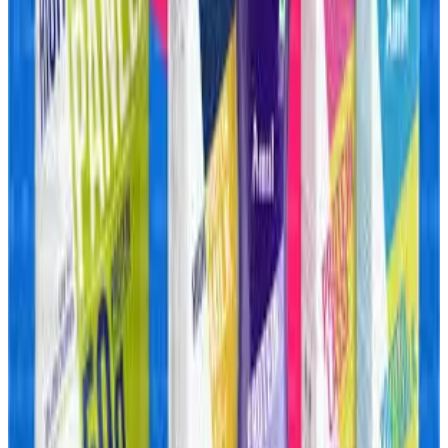
material costs for protein products.
Reports indicate whey protein prices have surged
dramatically over the past two years due to tightening
global supplies, shipping disruptions and rising
international demand. Despite these challenges, Amul’s
integrated dairy infrastructure and direct access to milk
and whey supplies could give it a significant competitive
advantage over standalone nutrition brands dependent on
imports.
Analysts believe Amul’s aggressive expansion signals a
broader transformation underway in India’s dairy industry,
where companies are increasingly moving toward value-
added dairy, functional nutrition and convenience food
categories with higher margins and stronger consumer
loyalty. The company’s push into frozen foods and protein