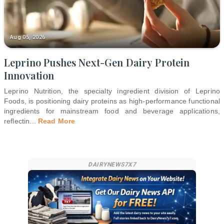
Aug 05, 2026
Leprino Pushes Next-Gen Dairy Protein
Innovation
Leprino Nutrition, the specialty ingredient division of Leprino
Foods, is positioning dairy proteins as high-performance functional
ingredients for mainstream food and beverage applications,
reflectin
...
Read More
DAIRYNEWS7X7