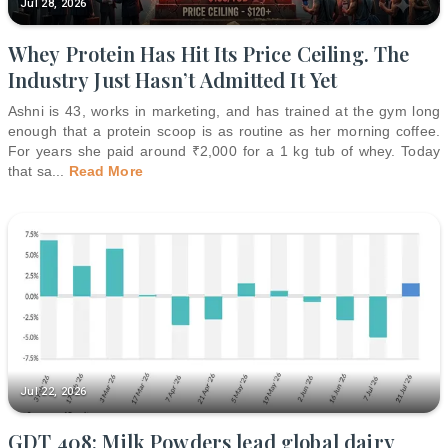
Jul 28, 2026
Whey Protein Has Hit Its Price Ceiling. The
Industry Just Hasn’t Admitted It Yet
Ashni is 43, works in marketing, and has trained at the gym long
enough that a protein scoop is as routine as her morning coffee.
For years she paid around ₹2,000 for a 1 kg tub of whey. Today
that sa
...
Read More
Jul 22, 2026
GDT 408: Milk Powders lead global dairy