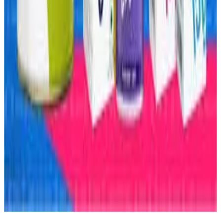
#FunctionalFoods #FrozenFoods #WheyProtein
#Dairynews7x7
Stay Updated
Get the latest dairy industry news directly in your
feed.
Prefer Us on Google Search
Share This Story
Share