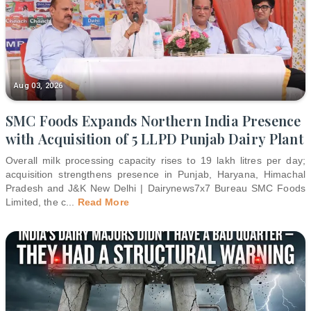
Aug 03, 2026
SMC Foods Expands Northern India Presence
with Acquisition of 5 LLPD Punjab Dairy Plant
Overall milk processing capacity rises to 19 lakh litres per day;
acquisition strengthens presence in Punjab, Haryana, Himachal
Pradesh and J&K New Delhi | Dairynews7x7 Bureau SMC Foods
Limited, the c
...
Read More