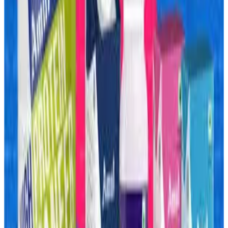
The move reflects a major shift in India’s dairy industry as
protein-rich and functional foods become one of the
fastest-growing consumer segments. Amul is
increasingly focusing on products such as protein shakes,
whey-based beverages, yoghurt drinks and fortified
nutrition products amid rising demand driven by fitness
trends, preventive healthcare awareness and changing
urban eating habits.
Industry experts note that India’s “protein boom” is
reshaping the packaged food market. High-protein snacks,
bars, beverages and meal replacements are rapidly
moving beyond gym consumers into mainstream diets.
However, this demand surge is also colliding with a global
whey supply crunch that has sharply increased raw