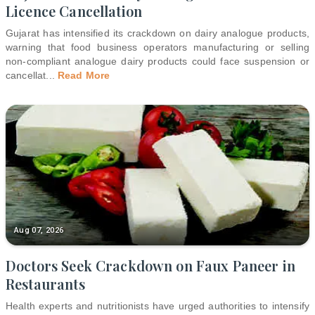
Licence Cancellation
Gujarat has intensified its crackdown on dairy analogue products,
warning that food business operators manufacturing or selling
non-compliant analogue dairy products could face suspension or
cancellat
...
Read More
Aug 07, 2026
Doctors Seek Crackdown on Faux Paneer in
Restaurants
Health experts and nutritionists have urged authorities to intensify