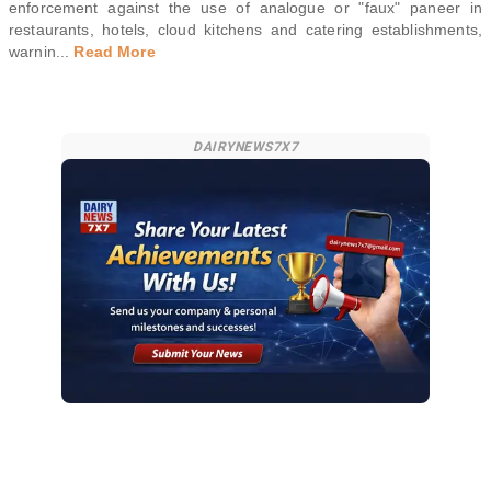
enforcement against the use of analogue or "faux" paneer in
restaurants, hotels, cloud kitchens and catering establishments,
warnin
...
Read More
DAIRYNEWS7X7