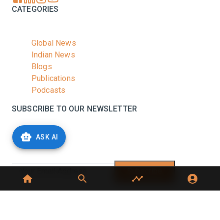
CATEGORIES
Global News
Indian News
Blogs
Publications
Podcasts
SUBSCRIBE TO OUR NEWSLETTER
Stay informed with the latest updates and trending
ASK AI
news in the dairy industry.
Subscribe
No spam, unsubscribe at any time
GET IN TOUCH