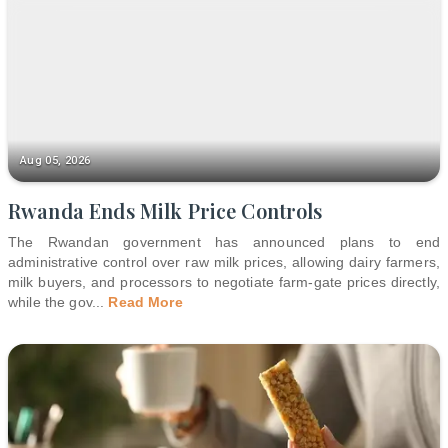
Aug 05, 2026
Rwanda Ends Milk Price Controls
The Rwandan government has announced plans to end
administrative control over raw milk prices, allowing dairy farmers,
milk buyers, and processors to negotiate farm-gate prices directly,
while the gov
...
Read More