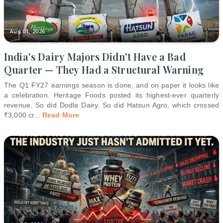
Aug 01, 2026
India's Dairy Majors Didn't Have a Bad
Quarter — They Had a Structural Warning
The Q1 FY27 earnings season is done, and on paper it looks like
a celebration. Heritage Foods posted its highest-ever quarterly
revenue. So did Dodla Dairy. So did Hatsun Agro, which crossed
₹3,000 cr
...
Read More