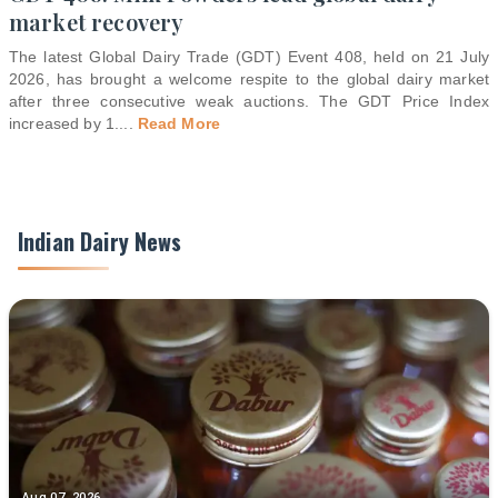
market recovery
The latest Global Dairy Trade (GDT) Event 408, held on 21 July
2026, has brought a welcome respite to the global dairy market
after three consecutive weak auctions. The GDT Price Index
increased by 1.
...
Read More
Indian Dairy News
Aug 07, 2026