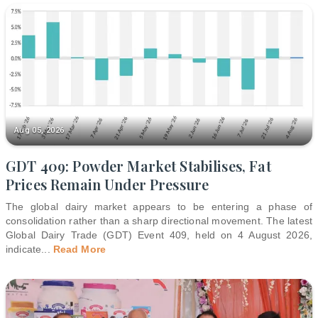
Aug 05, 2026
GDT 409: Powder Market Stabilises, Fat
Prices Remain Under Pressure
The global dairy market appears to be entering a phase of
consolidation rather than a sharp directional movement. The latest
Global Dairy Trade (GDT) Event 409, held on 4 August 2026,
indicate
...
Read More