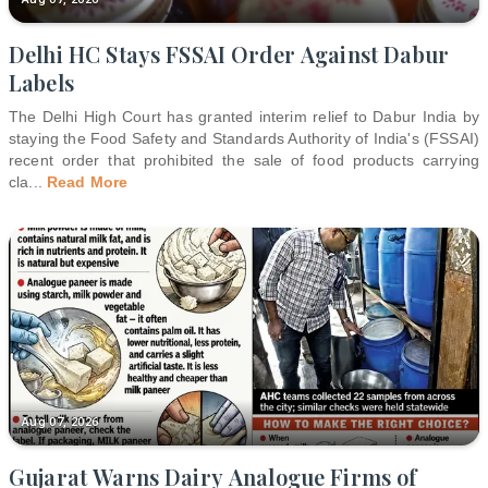
Delhi HC Stays FSSAI Order Against Dabur
Labels
The Delhi High Court has granted interim relief to Dabur India by
staying the Food Safety and Standards Authority of India's (FSSAI)
recent order that prohibited the sale of food products carrying
cla
...
Read More
Aug 07, 2026
Gujarat Warns Dairy Analogue Firms of