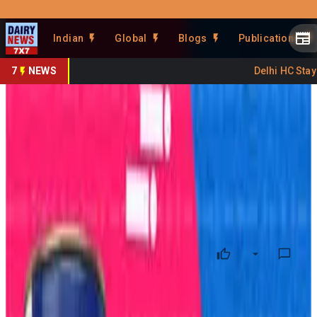
Prefer Us
Share This Story
Indian
Global
Blogs
Publications
Share
7
NEWS
Delhi HC Stays 
Amul Expands Beyond Dairy
Into Protein Foods
By
DairyNews7x7
•
May 22, 2026
Prefer on
Amul
is preparing one of its biggest diversification moves