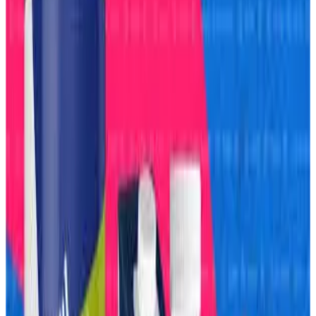
yet as the dairy giant aggressively expands into frozen
foods, protein nutrition and ready-to-eat categories to
transform itself into a broader food and FMCG
powerhouse. The strategy includes launching products
ranging from frozen pizzas and protein shakes to high-
protein snacks and convenience foods as Amul targets
India’s rapidly growing health-conscious and urban
consumer market.
According to reports, Amul’s expansion comes after the
cooperative crossed the ₹1 lakh crore turnover milestone in
FY26, giving it stronger scale to compete directly with
multinational FMCG and nutrition brands. Industry analysts
say the company is now leveraging its massive milk
procurement network, distribution strength and brand trust
to enter higher-margin packaged food categories beyond
traditional dairy products.