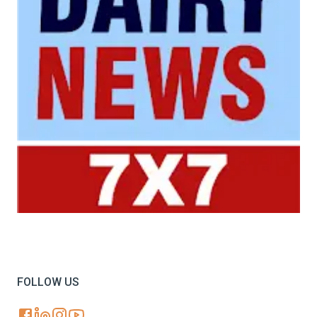
Your trusted source for all the latest dairy industry
news, market insights, and trending topics.
FOLLOW US