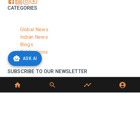
CATEGORIES
Global News
Indian News
Blogs
Publications
ASK AI
Podcasts
SUBSCRIBE TO OUR NEWSLETTER
Stay informed with the latest updates and trending
news in the dairy industry.
Subscribe
No spam, unsubscribe at any time
GET IN TOUCH