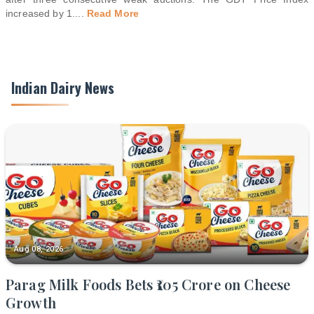
increased by 1.
...
Read More
Indian Dairy News
Aug 08, 2026
Parag Milk Foods Bets ₹105 Crore on Cheese
Growth