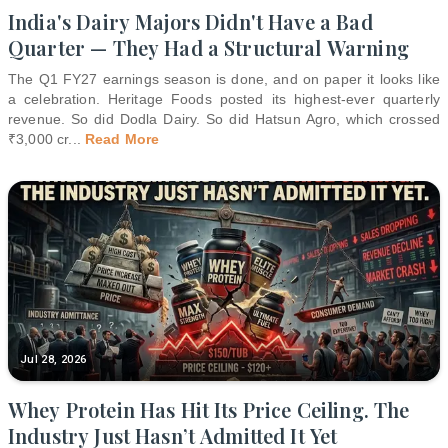
India's Dairy Majors Didn't Have a Bad
Quarter — They Had a Structural Warning
The Q1 FY27 earnings season is done, and on paper it looks like
a celebration. Heritage Foods posted its highest-ever quarterly
revenue. So did Dodla Dairy. So did Hatsun Agro, which crossed
₹3,000 cr
...
Read More
Jul 28, 2026
Whey Protein Has Hit Its Price Ceiling. The
Industry Just Hasn’t Admitted It Yet