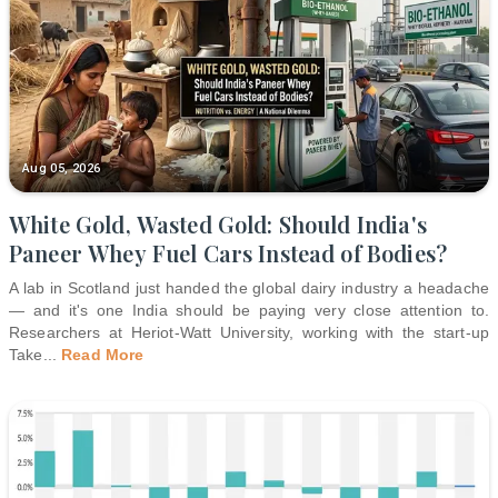
Aug 05, 2026
White Gold, Wasted Gold: Should India's
Paneer Whey Fuel Cars Instead of Bodies?
A lab in Scotland just handed the global dairy industry a headache
— and it's one India should be paying very close attention to.
Researchers at Heriot-Watt University, working with the start-up
Take
...
Read More