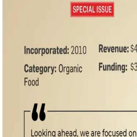
Founded by Shashi Kumar and Gangadhar S. Reddy, the brand 
to-consumer model supported by quick commerce and offline r
as ghee, paneer, butter, cheese, curd and high-protein dairy 
The company partners with farmer entrepreneurs instead of own
guaranteed buyback programs. Technology remains central to 
traceability integrated into its supply chain.
Akshayakalpa is also aggressively expanding beyond South I
infrastructure. The company is building a processing facilit
trust around organic dairy products.
Consumer discussions across online communities also indicat
food safety and adulteration in India’s dairy sector. (
Indian Re
Source:
Dairynews7x7
13 May, 2026
Read full article here