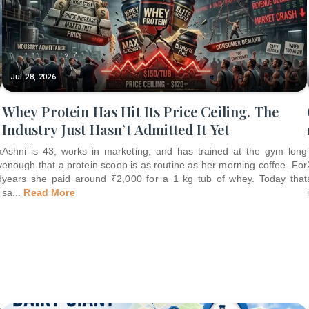
Jul 28, 2026
Whey Protein Has Hit Its Price Ceiling. The
Industry Just Hasn’t Admitted It Yet
a
Ashni is 43, works in marketing, and has trained at the gym long
y
enough that a protein scoop is as routine as her morning coffee. For
d
years she paid around ₹2,000 for a 1 kg tub of whey. Today that
sa
...
Read More