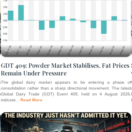
Aug 05, 2026
GDT 409: Powder Market Stabilises, Fat Prices
Remain Under Pressure
e
The global dairy market appears to be entering a phase of
.
consolidation rather than a sharp directional movement. The latest
p
Global Dairy Trade (GDT) Event 409, held on 4 August 2026,
indicate
...
Read More