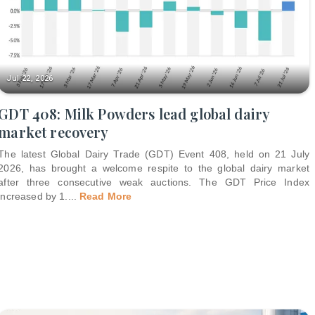
Jul 22, 2026
GDT 408: Milk Powders lead global dairy
market recovery
The latest Global Dairy Trade (GDT) Event 408, held on 21 July
2026, has brought a welcome respite to the global dairy market
after three consecutive weak auctions. The GDT Price Index
increased by 1.
...
Read More