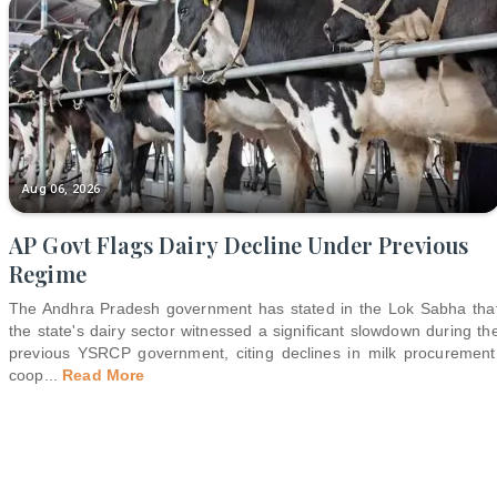
Aug 06, 2026
AP Govt Flags Dairy Decline Under Previous
Regime
The Andhra Pradesh government has stated in the Lok Sabha tha
the state's dairy sector witnessed a significant slowdown during th
previous YSRCP government, citing declines in milk procurement
coop
...
Read More