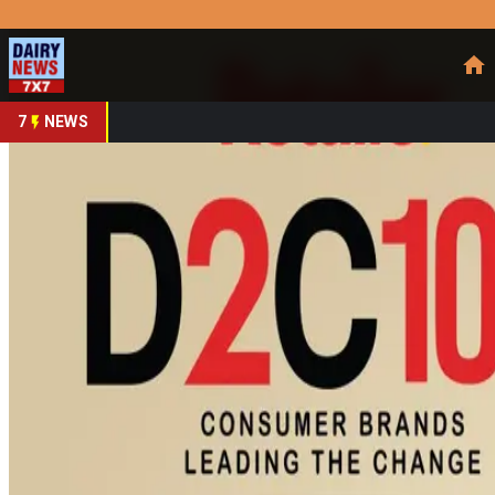
Prefer Us
Share This Story
Share
7
NEWS
Akshayakalpa Builds In
By
DairyNews7x7
•
May 13, 2026
Prefer on
Akshayakalpa Organic
is rapidly emerging as one of India’s m
demand for clean, traceable and chemical-free food products.
crore in FY25 and is targeting ₹580 crore in FY26, driven b