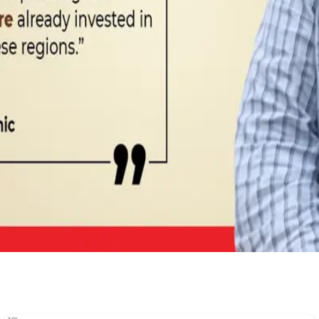
abel #OrganicMilk #D2CBrands #DairyNews
Stay Updated
Get the latest dairy industry news directly in your feed.
Prefer Us on Google Search