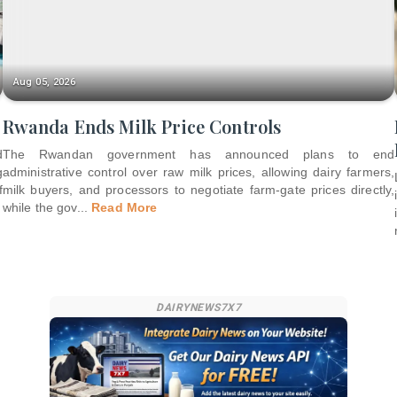
Aug 05, 2026
Rwanda Ends Milk Price Controls
d
The Rwandan government has announced plans to end
g
administrative control over raw milk prices, allowing dairy farmers,
f
milk buyers, and processors to negotiate farm-gate prices directly,
while the gov
...
Read More
DAIRYNEWS7X7