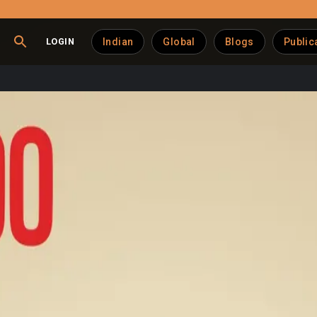
LOGIN
Indian
Global
Blogs
Public
dia’s Organic Dairy Fut
ost trusted organic dairy brands, leveraging a fully integrated 
 According to a feature by Indian Retailer, the company has gro
y strong demand from urban health-conscious consumers.