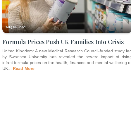
Aug 06, 2026
Formula Prices Push UK Families Into Crisis
United Kingdom: A new Medical Research Council-funded study le
by Swansea University has revealed the severe impact of risin
infant formula prices on the health, finances and mental wellbeing o
UK
...
Read More