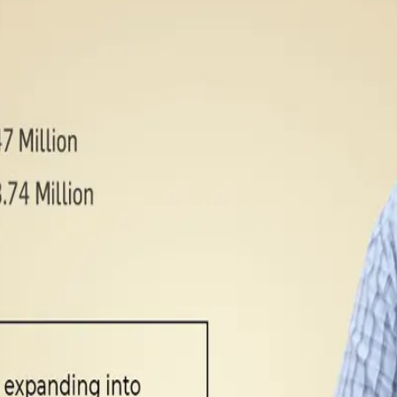
currently serves over three lakh households across Bengaluru,
etail channels. Milk and liquid dairy products contribute near
products account for the remaining 35%.
ing farms, helping them transition to certified organic dairy f
operations, with IoT-enabled milking systems, automated chilli
ndia, investing ₹50 crore to enter Mumbai and Pune markets wh
y in Telangana and aims to achieve ₹750 crore revenue by FY27 wh
e growing trust in Akshayakalpa’s clean-label positioning and 
tailer
)