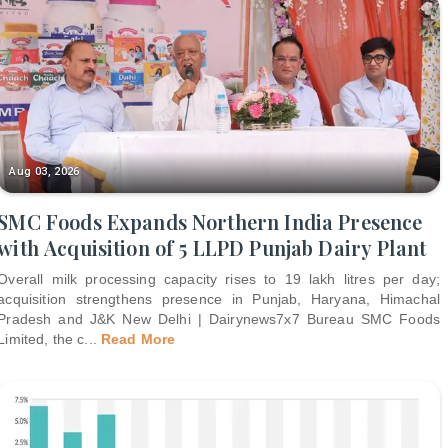
Aug 03, 2026
SMC Foods Expands Northern India Presence
with Acquisition of 5 LLPD Punjab Dairy Plant
Overall milk processing capacity rises to 19 lakh litres per day;
acquisition strengthens presence in Punjab, Haryana, Himachal
Pradesh and J&K New Delhi | Dairynews7x7 Bureau SMC Foods
Limited, the c
...
Read More