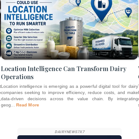
Aug 06, 2026
Location Intelligence Can Transform Dairy
Operations
t
Location intelligence is emerging as a powerful digital tool for dairy
e
companies seeking to improve efficiency, reduce costs, and make
,
data-driven decisions across the value chain. By integrating
geog
...
Read More
DAIRYNEWS7X7