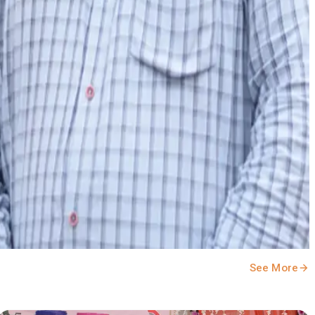
See More