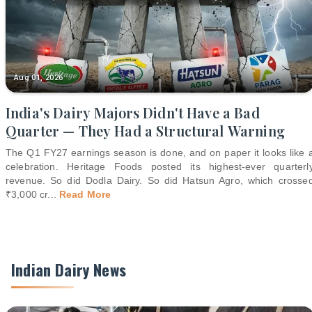
Aug 01, 2026
India's Dairy Majors Didn't Have a Bad
Quarter — They Had a Structural Warning
The Q1 FY27 earnings season is done, and on paper it looks like 
celebration. Heritage Foods posted its highest-ever quarterl
revenue. So did Dodla Dairy. So did Hatsun Agro, which crosse
₹3,000 cr
...
Read More
Indian Dairy News