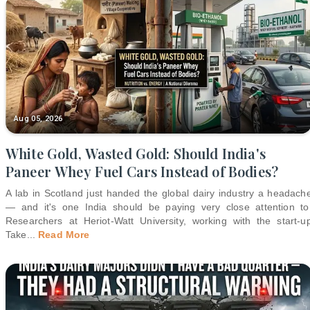
Aug 05, 2026
White Gold, Wasted Gold: Should India's
Paneer Whey Fuel Cars Instead of Bodies?
A lab in Scotland just handed the global dairy industry a headach
— and it's one India should be paying very close attention to
Researchers at Heriot-Watt University, working with the start-u
Take
...
Read More