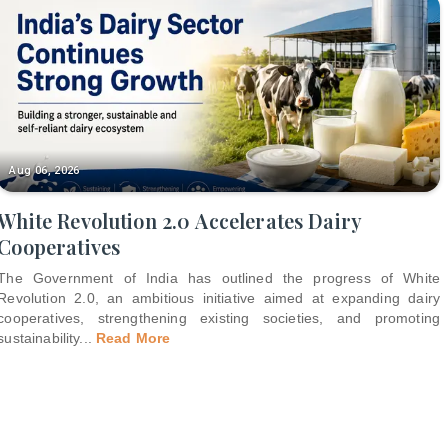
Aug 06, 2026
White Revolution 2.0 Accelerates Dairy
Cooperatives
The Government of India has outlined the progress of White
Revolution 2.0, an ambitious initiative aimed at expanding dairy
cooperatives, strengthening existing societies, and promoting
sustainability
...
Read More