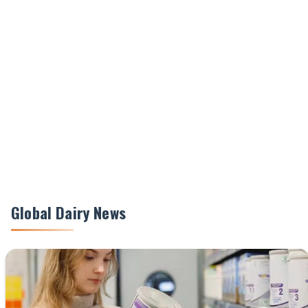
Global Dairy News