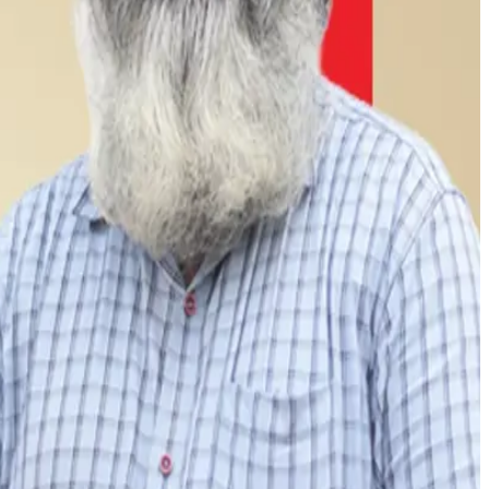
 Chennai and Hyderabad through a subscription-led direct-
ly 65% of total revenues, while value-added products such
arming through training, infrastructure support and
ng units, AI-based route optimization and real-time farm
ile developing new farming clusters and processing
ile maintaining profitability and strengthening consumer
high-protein dairy offerings amid increasing concerns over