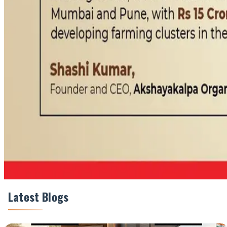
#Akshayakalpa #OrganicDairy #DairyIndustry #CleanL
Share This Story
Share
Latest Blogs