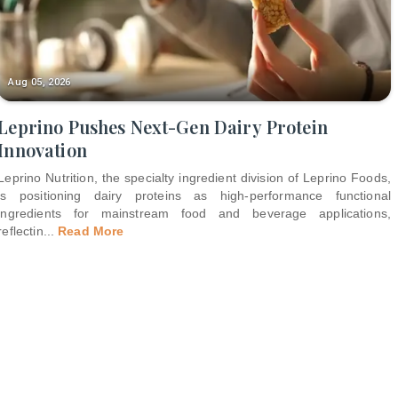
Aug 05, 2026
Leprino Pushes Next-Gen Dairy Protein
Innovation
Leprino Nutrition, the specialty ingredient division of Leprino Foods,
is positioning dairy proteins as high-performance functional
ingredients for mainstream food and beverage applications,
reflectin
...
Read More