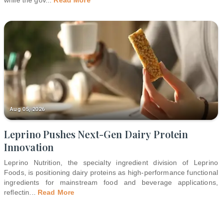
while the gov
...
Read More
Aug 05, 2026
Leprino Pushes Next-Gen Dairy Protein
Innovation
Leprino Nutrition, the specialty ingredient division of Leprino
Foods, is positioning dairy proteins as high-performance functional
ingredients for mainstream food and beverage applications,
reflectin
...
Read More