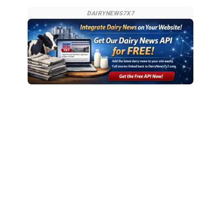
DAIRYNEWS7X7