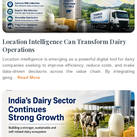
Aug 06, 2026
Location Intelligence Can Transform Dairy
Operations
Location intelligence is emerging as a powerful digital tool for dairy
companies seeking to improve efficiency, reduce costs, and make
data-driven decisions across the value chain. By integrating
geog
...
Read More