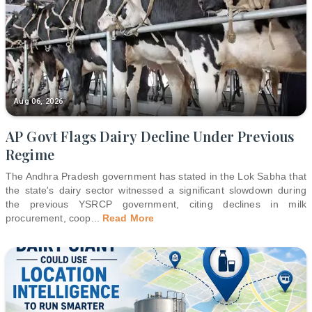
Aug 06, 2026
AP Govt Flags Dairy Decline Under Previous
Regime
The Andhra Pradesh government has stated in the Lok Sabha that
the state's dairy sector witnessed a significant slowdown during
the previous YSRCP government, citing declines in milk
procurement, coop
...
Read More