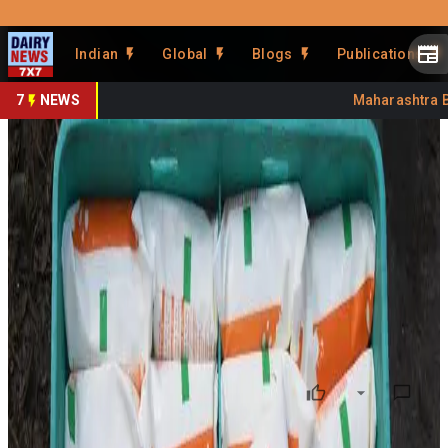
Prefer Us
Share This Story
Indian
Global
Blogs
Publications
Share
7
NEWS
Maharashtra Ban
Aavin Milk Supply Faces
Disruption Amid Distributor
Strike
By
DairyNews7x7
•
June 22, 2026
Prefer on
Milk supply across parts of Tamil Nadu could face