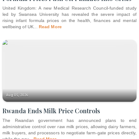
United Kingdom: A new Medical Research Council-funded study
led by Swansea University has revealed the severe impact of
rising infant formula prices on the health, finances and mental
wellbeing of UK
...
Read More
Aug 05, 2026
Rwanda Ends Milk Price Controls
The Rwandan government has announced plans to end
administrative control over raw milk prices, allowing dairy farmers,
milk buyers, and processors to negotiate farm-gate prices directly,