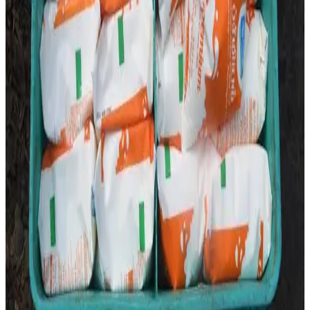
The development underscores the importance of timely
stakeholder engagement and efficient distribution
networks in ensuring uninterrupted milk supply in one of
India’s largest dairy markets. (
The New Indian Express
)
Source:
Dairynews7x7
22 June, 2026
Read full story here
#Aavin #MilkSupply #DairyDistribution
#TamilNaduDairy #MilkMarket #DairyIndustry
#DairyNews7x7
Stay Updated
Get the latest dairy industry news directly in your
feed.
Prefer Us on Google Search
Share This Story