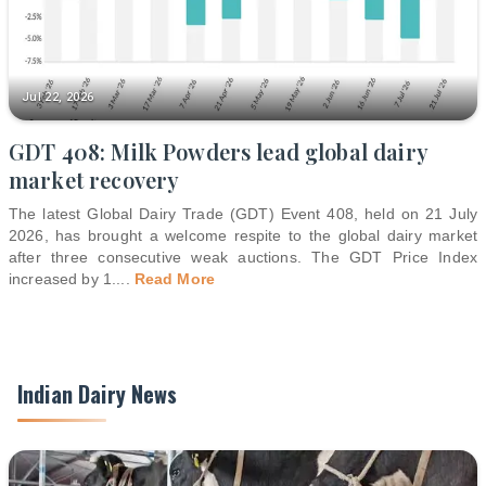
Jul 22, 2026
GDT 408: Milk Powders lead global dairy
market recovery
The latest Global Dairy Trade (GDT) Event 408, held on 21 July
2026, has brought a welcome respite to the global dairy market
after three consecutive weak auctions. The GDT Price Index
increased by 1.
...
Read More
Indian Dairy News