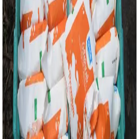
disruptions as Aavin distributors in Madurai launched a
strike over pending demands related to distribution
operations and dealer concerns. The protest is expected
to impact the movement and availability of Aavin milk
packets in several areas if the issue remains unresolved.
According to reports, distributors have expressed
dissatisfaction over operational and business-related
challenges and have urged Aavin authorities to intervene.
Aavin officials are reportedly monitoring the situation and
exploring measures to minimize supply disruptions for
consumers. Industry observers note that any prolonged
interruption could affect daily milk availability, highlighting
the critical role distributors play in maintaining the dairy
supply chain between processing plants and consumers.