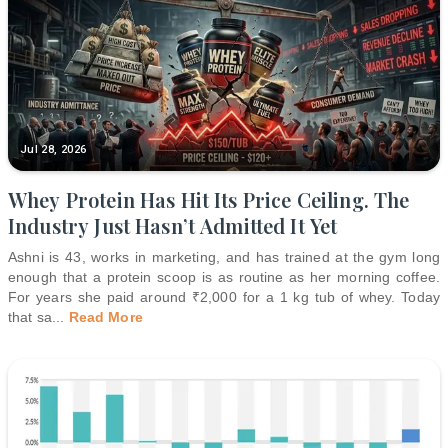
Jul 28, 2026
Whey Protein Has Hit Its Price Ceiling. The
Industry Just Hasn’t Admitted It Yet
Ashni is 43, works in marketing, and has trained at the gym long
enough that a protein scoop is as routine as her morning coffee.
For years she paid around ₹2,000 for a 1 kg tub of whey. Today
that sa
...
Read More