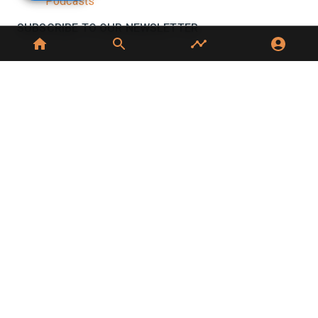
Podcasts
SUBSCRIBE TO OUR NEWSLETTER
Stay informed with the latest updates and trending
news in the dairy industry.
Subscribe
No spam, unsubscribe at any time
GET IN TOUCH
C-49, C Block, Sector 65,
Noida, UP 201307
+91 7827405029
dairynews7x7@gmail.com
©
2026
Dairy News 7x7. All Rights Reserved.