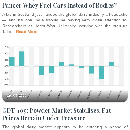
Paneer Whey Fuel Cars Instead of Bodies?
A lab in Scotland just handed the global dairy industry a headache
— and it's one India should be paying very close attention to.
Researchers at Heriot-Watt University, working with the start-up
Take
...
Read More
Aug 05, 2026
GDT 409: Powder Market Stabilises, Fat
Prices Remain Under Pressure
The global dairy market appears to be entering a phase of