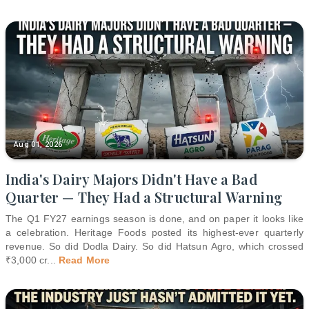
Aug 01, 2026
India's Dairy Majors Didn't Have a Bad
Quarter — They Had a Structural Warning
The Q1 FY27 earnings season is done, and on paper it looks like
a celebration. Heritage Foods posted its highest-ever quarterly
revenue. So did Dodla Dairy. So did Hatsun Agro, which crossed
₹3,000 cr
...
Read More