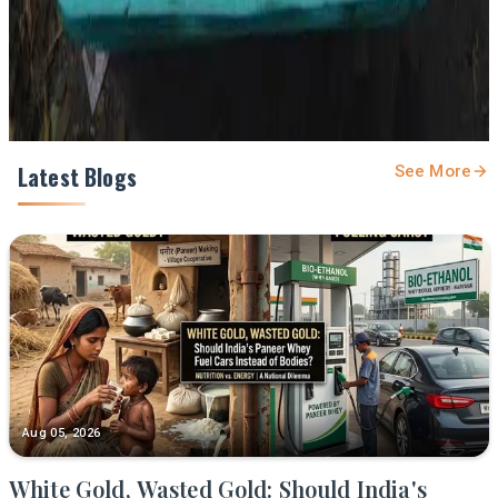
Share
Latest Blogs
See More
Aug 05, 2026
White Gold, Wasted Gold: Should India's