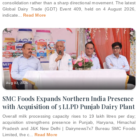
consolidation rather than a sharp directional movement. The latest
Global Dairy Trade (GDT) Event 409, held on 4 August 2026,
indicate
...
Read More
Aug 03, 2026
SMC Foods Expands Northern India Presence
with Acquisition of 5 LLPD Punjab Dairy Plant
Overall milk processing capacity rises to 19 lakh litres per day;
acquisition strengthens presence in Punjab, Haryana, Himachal
Pradesh and J&K New Delhi | Dairynews7x7 Bureau SMC Foods
Limited, the c
...
Read More