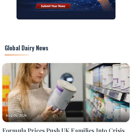
Global Dairy News
Aug 06, 2026
Formula Prices Push UK Families Into Crisis