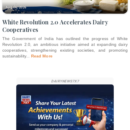
Aug 06, 2026
White Revolution 2.0 Accelerates Dairy
Cooperatives
The Government of India has outlined the progress of White
Revolution 2.0, an ambitious initiative aimed at expanding dairy
cooperatives, strengthening existing societies, and promoting
sustainability
...
Read More
DAIRYNEWS7X7