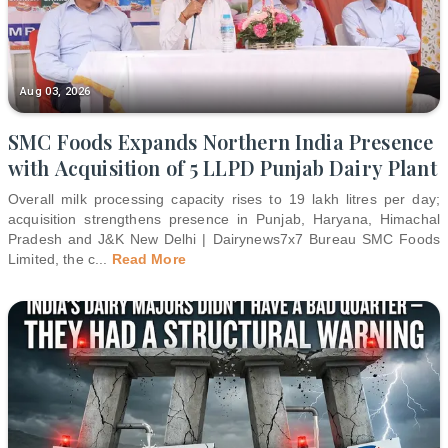
Aug 03, 2026
SMC Foods Expands Northern India Presence
with Acquisition of 5 LLPD Punjab Dairy Plant
Overall milk processing capacity rises to 19 lakh litres per day;
acquisition strengthens presence in Punjab, Haryana, Himachal
Pradesh and J&K New Delhi | Dairynews7x7 Bureau SMC Foods
Limited, the c
...
Read More