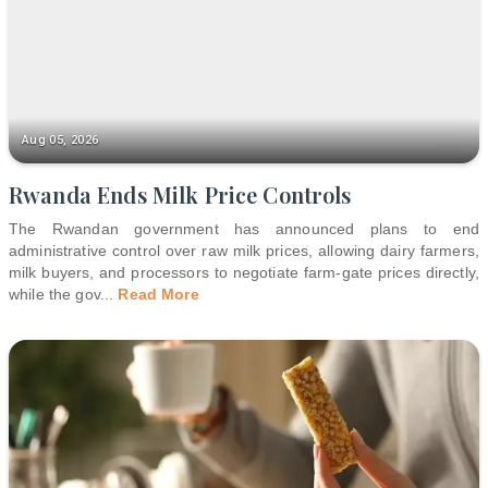
Aug 05, 2026
Rwanda Ends Milk Price Controls
The Rwandan government has announced plans to end
administrative control over raw milk prices, allowing dairy farmers,
milk buyers, and processors to negotiate farm-gate prices directly,
while the gov
...
Read More