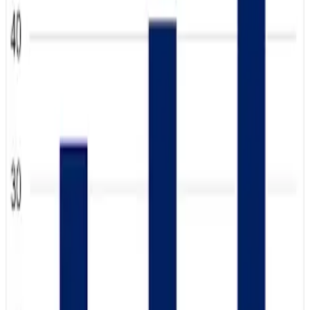
Perceptions Tracker released by Dairy Management Inc.
revealed that teens now trust dairy products more than
any other age group, signaling a major generational shift in
consumer attitudes toward milk and dairy nutrition.
The survey found that 47% of teenagers rated dairy at the
highest trust levels on a seven-point scale in 2025, up
sharply from 41% in 2024 and 33% in 2023. Overall
consumer trust in dairy also increased to 36% in 2025.
Analysts say the growing popularity of high-protein diets,
minimally processed foods, cottage cheese and whole
milk among younger consumers is helping strengthen
dairy’s image.
The trend comes as the US government moves to restore
whole and reduced-fat milk options in schools under the
Whole Milk for Healthy Kids Act signed in January 2026.