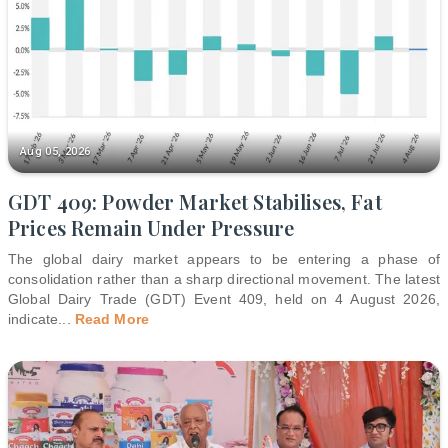
Aug 05, 2026
GDT 409: Powder Market Stabilises, Fat
Prices Remain Under Pressure
The global dairy market appears to be entering a phase of
consolidation rather than a sharp directional movement. The latest
Global Dairy Trade (GDT) Event 409, held on 4 August 2026,
indicate
...
Read More