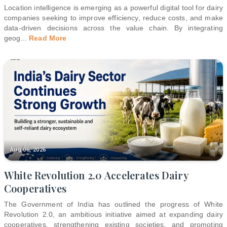
Location intelligence is emerging as a powerful digital tool for dairy
companies seeking to improve efficiency, reduce costs, and make
data-driven decisions across the value chain. By integrating
geog
...
Read More
Aug 06, 2026
White Revolution 2.0 Accelerates Dairy
Cooperatives
The Government of India has outlined the progress of White
Revolution 2.0, an ambitious initiative aimed at expanding dairy
cooperatives, strengthening existing societies, and promoting