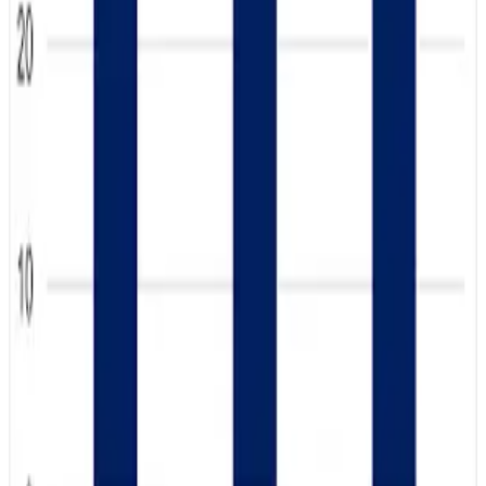
Industry leaders believe the return of whole milk to school
menus could further reinforce long-term dairy
consumption habits among younger consumers.
The report also highlighted that teens are increasingly
valuing transparency, nutrition, sustainability and authentic
farm storytelling, with digital and social media outreach
playing a major role in shaping positive dairy perceptions.
Experts say the findings provide strong optimism for
future demand growth across milk, cheese, yogurt and
dairy protein categories as younger generations continue
embracing dairy products. (
Dairy Herd
)
Source:
Dairynews7x7
13 May, 2026
Read full article
here