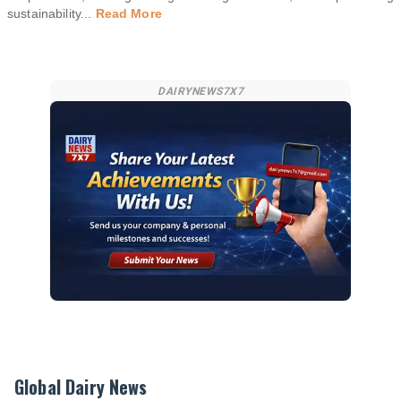
sustainability
...
Read More
DAIRYNEWS7X7
Global Dairy News