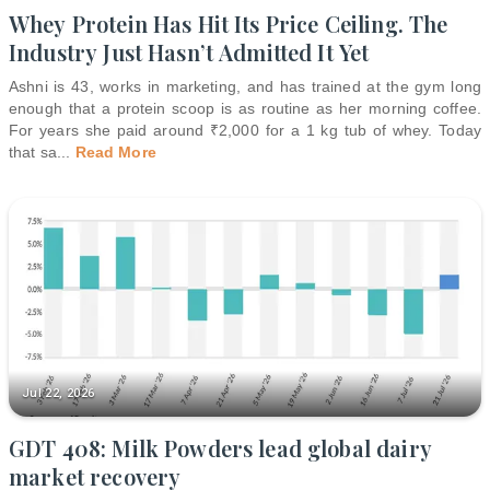
Whey Protein Has Hit Its Price Ceiling. The
Industry Just Hasn’t Admitted It Yet
Ashni is 43, works in marketing, and has trained at the gym long
enough that a protein scoop is as routine as her morning coffee.
For years she paid around ₹2,000 for a 1 kg tub of whey. Today
that sa
...
Read More
Jul 22, 2026
GDT 408: Milk Powders lead global dairy
market recovery