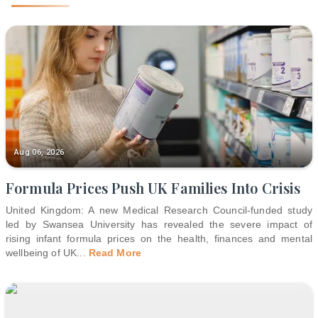
Aug 06, 2026
Formula Prices Push UK Families Into Crisis
United Kingdom: A new Medical Research Council-funded study
led by Swansea University has revealed the severe impact of
rising infant formula prices on the health, finances and mental
wellbeing of UK
...
Read More