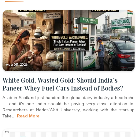
Aug 05, 2026
White Gold, Wasted Gold: Should India's
Paneer Whey Fuel Cars Instead of Bodies?
A lab in Scotland just handed the global dairy industry a headache
— and it's one India should be paying very close attention to.
Researchers at Heriot-Watt University, working with the start-up
Take
...
Read More