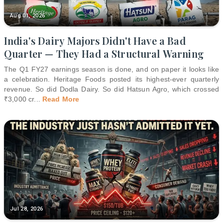
Aug 01, 2026
India's Dairy Majors Didn't Have a Bad
Quarter — They Had a Structural Warning
The Q1 FY27 earnings season is done, and on paper it looks like
a celebration. Heritage Foods posted its highest-ever quarterly
revenue. So did Dodla Dairy. So did Hatsun Agro, which crossed
₹3,000 cr
...
Read More
Jul 28, 2026