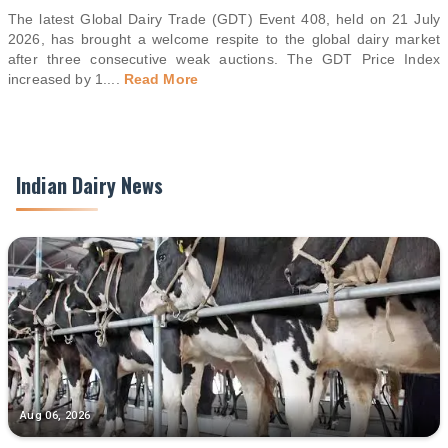
The latest Global Dairy Trade (GDT) Event 408, held on 21 July
2026, has brought a welcome respite to the global dairy market
after three consecutive weak auctions. The GDT Price Index
increased by 1.
...
Read More
Indian Dairy News
Aug 06, 2026