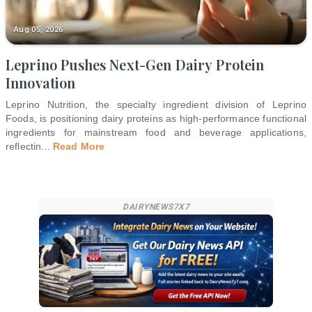
Aug 05, 2026
Leprino Pushes Next-Gen Dairy Protein
Innovation
Leprino Nutrition, the specialty ingredient division of Leprino
Foods, is positioning dairy proteins as high-performance functional
ingredients for mainstream food and beverage applications,
reflectin
...
Read More
DAIRYNEWS7X7