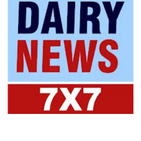
Your trusted source for all the latest dairy industry
news, market insights, and trending topics.