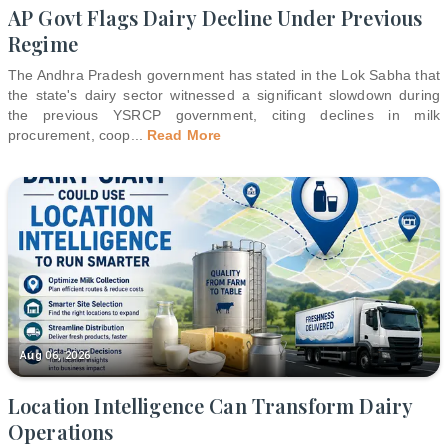
AP Govt Flags Dairy Decline Under Previous
Regime
The Andhra Pradesh government has stated in the Lok Sabha that
the state's dairy sector witnessed a significant slowdown during
the previous YSRCP government, citing declines in milk
procurement, coop
...
Read More
Aug 06, 2026
Location Intelligence Can Transform Dairy
Operations