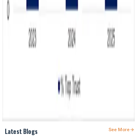
#DairyIndustry #WholeMilk #DairyNutrition
#ConsumerTrends #MilkConsumption #DairyNews
#YouthNutrition
Stay Updated
Get the latest dairy industry news directly in your
feed.
Prefer Us on Google Search
Share This Story
Share
Latest Blogs
See More