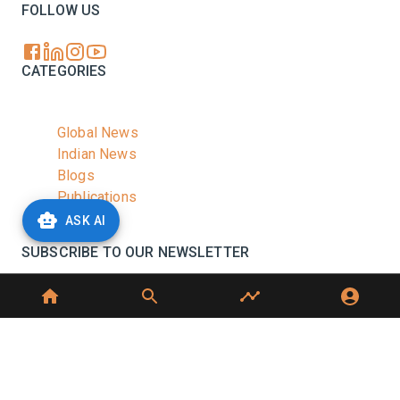
FOLLOW US
CATEGORIES
Global News
Indian News
Blogs
Publications
Podcasts
ASK AI
SUBSCRIBE TO OUR NEWSLETTER
Stay informed with the latest updates and trending
news in the dairy industry.
Subscribe