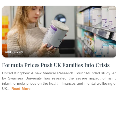
Aug 06, 2026
Formula Prices Push UK Families Into Crisis
United Kingdom: A new Medical Research Council-funded study le
by Swansea University has revealed the severe impact of risin
infant formula prices on the health, finances and mental wellbeing o
UK
...
Read More