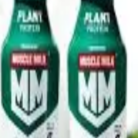
ocolate, Vanilla Crème and Strawberry & Crème, targeting con
pany, the shakes also contain essential vitamins and minerals w
s.
g are designed to modernize shelf appeal and improve visibilit
high-protein dairy beverages continues to rise as more shoppe
 witnessing rapid expansion driven by growing gym participatio
 ready-to-drink shakes, are emerging as one of the fastest-grow
industry toward premium, performance-oriented and health-focus
y investing in protein-enriched milk, yoghurt, cheese and func