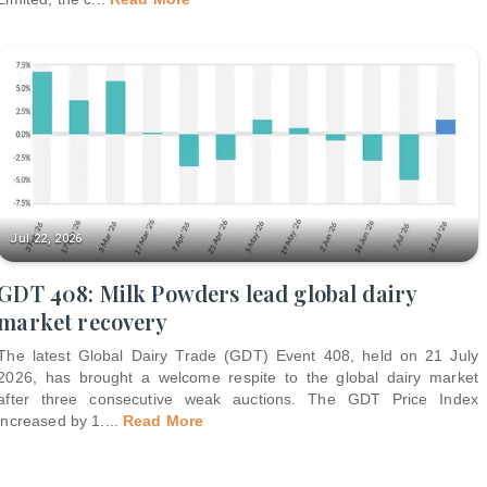
Jul 22, 2026
GDT 408: Milk Powders lead global dairy
market recovery
The latest Global Dairy Trade (GDT) Event 408, held on 21 July
2026, has brought a welcome respite to the global dairy market
after three consecutive weak auctions. The GDT Price Index
increased by 1.
...
Read More