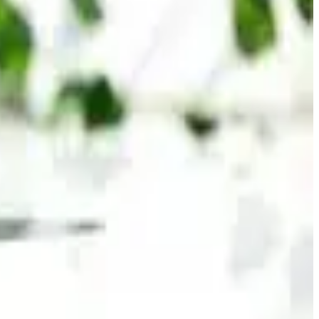
nutrition brands and beverage manufacturers continue
olutions.