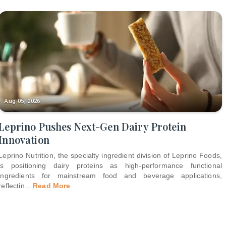
Aug 05, 2026
Leprino Pushes Next-Gen Dairy Protein
Innovation
Leprino Nutrition, the specialty ingredient division of Leprino Foods,
is positioning dairy proteins as high-performance functional
ingredients for mainstream food and beverage applications,
reflectin
...
Read More