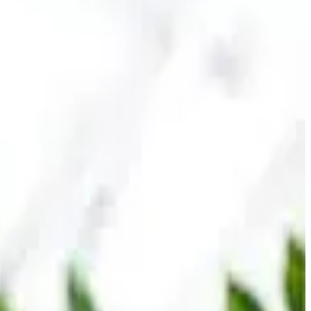
sumers seeking convenient protein supplementation for
hile being formulated with lower sugar content to align with
y within the increasingly competitive protein beverage
rs prioritize wellness, muscle recovery, weight
n, sports nutrition awareness and mainstream adoption of
ing segments within value-added dairy and functional food
ed products with stronger margins compared to traditional
tional beverages to capture evolving consumer preferences