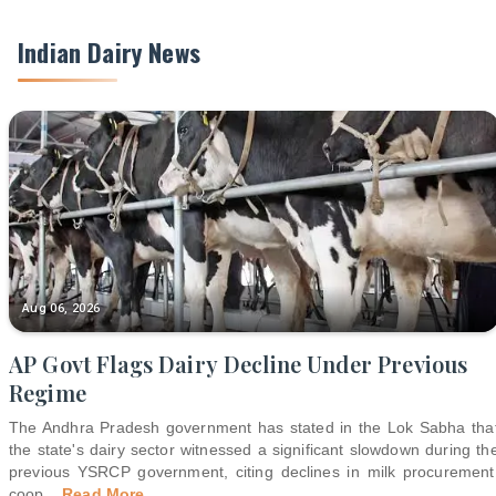
Indian Dairy News
Aug 06, 2026
AP Govt Flags Dairy Decline Under Previous
Regime
The Andhra Pradesh government has stated in the Lok Sabha tha
the state's dairy sector witnessed a significant slowdown during th
previous YSRCP government, citing declines in milk procurement
coop
...
Read More