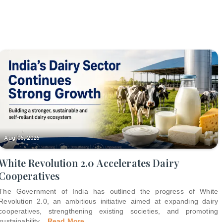
Aug 06, 2026
White Revolution 2.0 Accelerates Dairy
Cooperatives
The Government of India has outlined the progress of White
Revolution 2.0, an ambitious initiative aimed at expanding dairy
cooperatives, strengthening existing societies, and promoting
sustainability
...
Read More