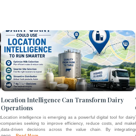
Aug 06, 2026
Location Intelligence Can Transform Dairy
Operations
t
Location intelligence is emerging as a powerful digital tool for dairy
e
companies seeking to improve efficiency, reduce costs, and make
,
data-driven decisions across the value chain. By integrating
geog
...
Read More