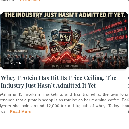
Jul 28, 2026
Whey Protein Has Hit Its Price Ceiling. The
Industry Just Hasn’t Admitted It Yet
a
Ashni is 43, works in marketing, and has trained at the gym long
y
enough that a protein scoop is as routine as her morning coffee. For
d
years she paid around ₹2,000 for a 1 kg tub of whey. Today that
sa
...
Read More