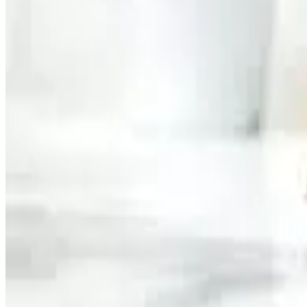
Market experts believe the competition in the protein shake
launching high-protein innovations targeted at both athletes
Source:
Dairynews7x7
16 May, 2026
Read full story here
#MuscleMilk #ProteinShakes #DairyIndustry #Functiona
Share This Story
Share