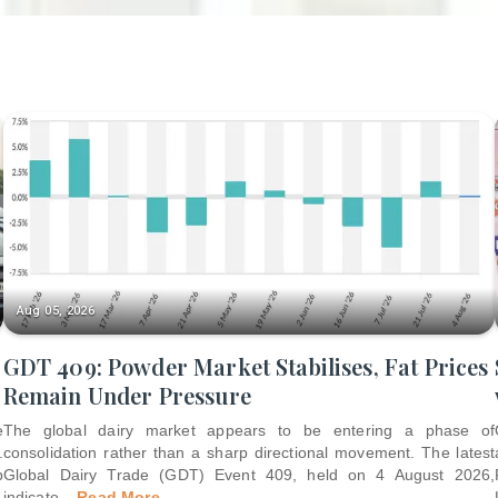
Aug 05, 2026
GDT 409: Powder Market Stabilises, Fat Prices
Remain Under Pressure
e
The global dairy market appears to be entering a phase of
.
consolidation rather than a sharp directional movement. The latest
p
Global Dairy Trade (GDT) Event 409, held on 4 August 2026,
indicate
...
Read More