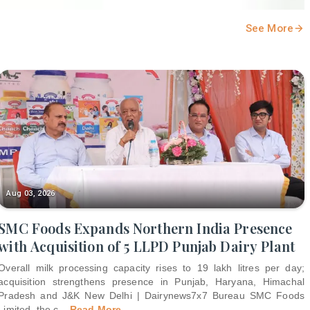
See More
Aug 03, 2026
SMC Foods Expands Northern India Presence
with Acquisition of 5 LLPD Punjab Dairy Plant
Overall milk processing capacity rises to 19 lakh litres per day;
acquisition strengthens presence in Punjab, Haryana, Himachal
Pradesh and J&K New Delhi | Dairynews7x7 Bureau SMC Foods
Limited, the c
...
Read More