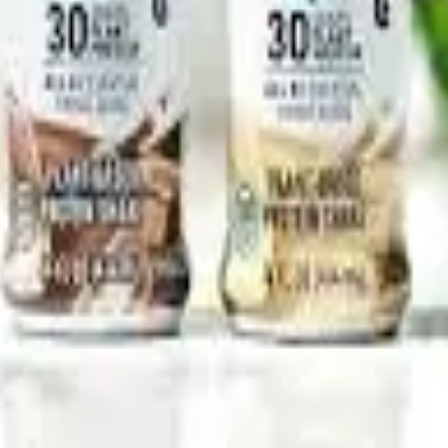
 segment is expected to intensify further as dairy companies, 
 and mainstream consumers seeking convenient daily nutrition s
lNutrition #HighProtein #SportsNutrition #Dairynews7x7
Stay Updated
Get the latest dairy industry news directly in your feed.
Prefer Us on Google Search