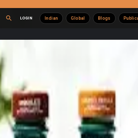
LOGIN
Indian
Global
Blogs
Public
igh-Protein Shake Portf
-drink beverage lineup with the launch of new high-protein shak
the introduction of Muscle Milk Pro Advanced Nutrition shakes 
 and performance-focused consumers.