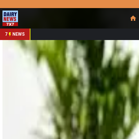
Prefer Us
Share This Story
Share
7
NEWS
Muscle Milk Expands H
By
DairyNews7x7
•
May 16, 2026
Prefer on
Protein nutrition brand Muscle Milk has expanded its ready-to
growing functional nutrition market. The company announced 
redesigned packaging strategy to attract health-conscious