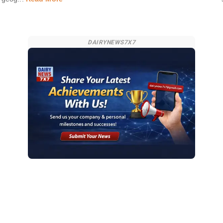
DAIRYNEWS7X7