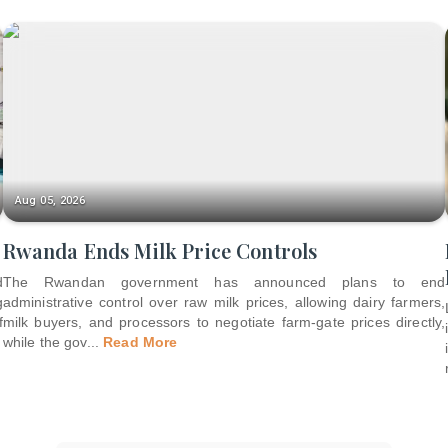
Aug 05, 2026
Rwanda Ends Milk Price Controls
d
The Rwandan government has announced plans to end
g
administrative control over raw milk prices, allowing dairy farmers,
f
milk buyers, and processors to negotiate farm-gate prices directly,
while the gov
...
Read More