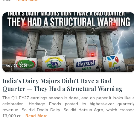
Aug 01, 2026
India's Dairy Majors Didn't Have a Bad
Quarter — They Had a Structural Warning
The Q1 FY27 earnings season is done, and on paper it looks like 
celebration. Heritage Foods posted its highest-ever quarterl
revenue. So did Dodla Dairy. So did Hatsun Agro, which crosse
₹3,000 cr
...
Read More