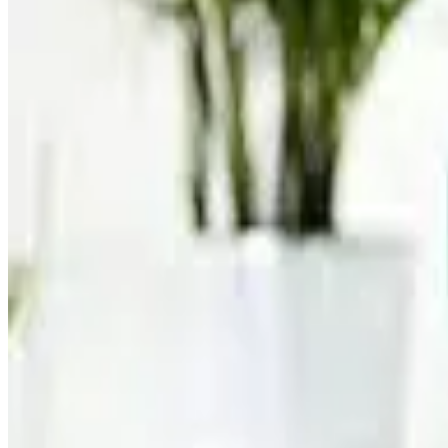
The new product range includes flavors such as Knockout Ch
fitness, recovery and active lifestyles. According to the com
rising demand for cleaner and functional nutritional beverage
Muscle Milk stated that the refreshed branding and packagin
category. The company highlighted that consumer demand for 
management and everyday nutrition.
Industry analysts say the global protein beverage market is
high-protein diets. Dairy-based protein drinks, particularly
categories.
The launch also reflects the broader shift within the dairy 
liquid milk categories. Companies worldwide are increasingl
and higher-value nutrition markets. (
dairyreporter.com
)