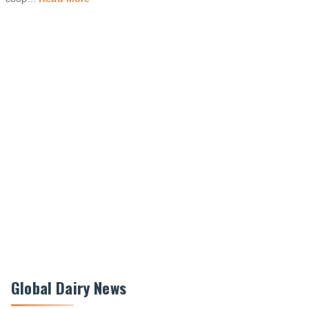
Global Dairy News