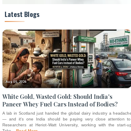
Latest Blogs
Aug 05, 2026
White Gold, Wasted Gold: Should India's
Paneer Whey Fuel Cars Instead of Bodies?
A lab in Scotland just handed the global dairy industry a headach
— and it's one India should be paying very close attention to
Researchers at Heriot-Watt University, working with the start-u
Take
...
Read More