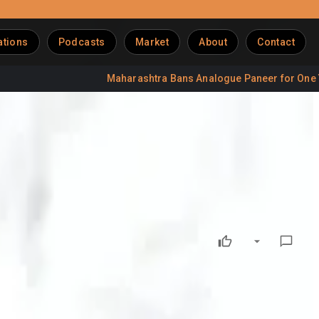
ations
Podcasts
Market
About
Contact
Maharashtra Bans Analogue Paneer for One Year
olio
e variants aimed at strengthening its position in the rapidly
featuring 32 grams of protein per serving along with a