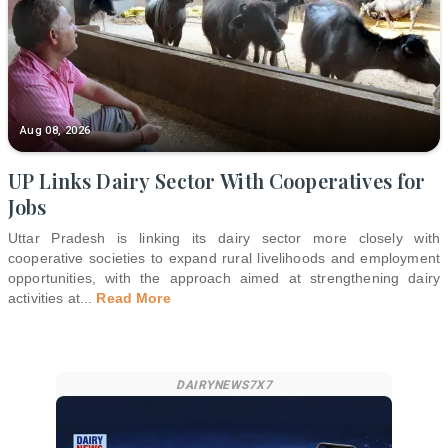
Aug 08, 2026
UP Links Dairy Sector With Cooperatives for
Jobs
Uttar Pradesh is linking its dairy sector more closely with
cooperative societies to expand rural livelihoods and employment
opportunities, with the approach aimed at strengthening dairy
activities at
...
Read More
DAIRYNEWS7X7