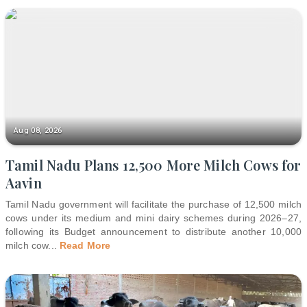
Aug 08, 2026
Tamil Nadu Plans 12,500 More Milch Cows for
Aavin
Tamil Nadu government will facilitate the purchase of 12,500 milch
cows under its medium and mini dairy schemes during 2026–27,
following its Budget announcement to distribute another 10,000
milch cow
...
Read More