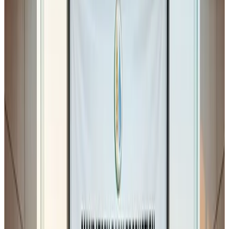
The notification specifically proposes changes in
Schedule II (Conditions of License)
and
Schedule IV
(General Hygienic and Sanitary Practices)
. As per the
notification, stakeholders have
30 days to submit
objections or suggestions
before the regulation is
finalised.
While the amendments appear small at first glance, their
practical implications for Food Business Operators
(FBOs), particularly manufacturers and processors,
could be significant
.
As a dairy professional myself, I believe the industry
should carefully review the implications before these
provisions become mandatory.