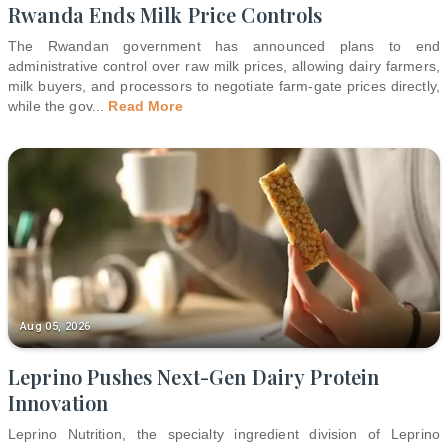
Rwanda Ends Milk Price Controls
The Rwandan government has announced plans to end
administrative control over raw milk prices, allowing dairy farmers,
milk buyers, and processors to negotiate farm-gate prices directly,
while the gov
...
Read More
Aug 05, 2026
Leprino Pushes Next-Gen Dairy Protein
Innovation
Leprino Nutrition, the specialty ingredient division of Leprino