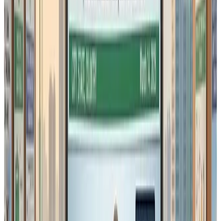
rework material utilisation
batch blending
evaporation and moisture losses
process yield variations
In such cases,
strict daily reconciliation could lead to
unnecessary compliance disputes
, despite the product
being fully compliant from a food safety perspective.
2. FIFO / FEFO Compliance for
Storage
The draft amendment reiterates that storage of:
raw materials
ingredients