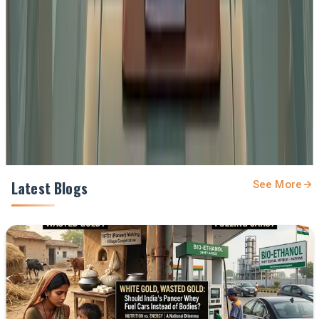
feed.
Prefer Us on Google Search
Share This Story
Share
Latest Blogs
See More