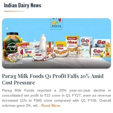
Indian Dairy News
Aug 08, 2026
Parag Milk Foods Q1 Profit Falls 20% Amid
Cost Pressure
Parag Milk Foods reported a 20% year-on-year decline in
consolidated net profit to ₹22 crore in Q1 FY27, even as revenue
increased 11% to ₹945 crore compared with Q1 FY26. Overall
volumes grew 3%, wit
...
Read More