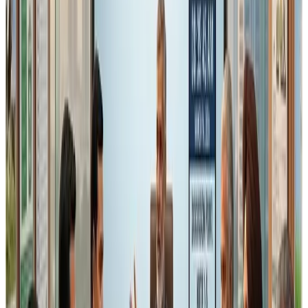
work-in-progress
processed or packaged food
must follow
FIFO (First In First Out) or FEFO (First
Expiry First Out)
principles, with exemption for retailers.
While this principle is globally accepted in food safety
systems,
Schedule IV already expects inventory
discipline under Good Manufacturing Practices
.
The challenge again lies in
interpretation at inspection
level
.
In real manufacturing environments:
ingredients may be batch blended