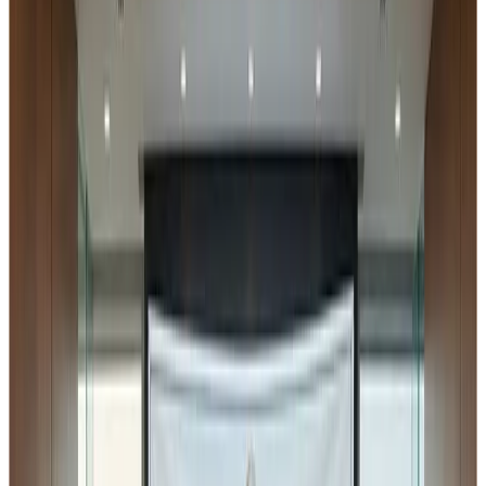
Safety and Standards Authority of India
in the context of
Schedule IV of the
Food Safety and Standards
(Licensing and Registration of Food Businesses)
Regulations, 2011
. Although I came across it a little late,
there is still an opportunity for stakeholders to review the
implications and submit their comments to the regulator
within the prescribed timeline.
Industry Note on Draft
Amendment in FSSAI Licensing
& Registration Regulations
(2026)
The
Food Safety and Standards Authority of India
has
issued a draft notification proposing amendments to the
Food Safety and Standards (Licensing and
Registration of Food Businesses) Regulations, 2011
.