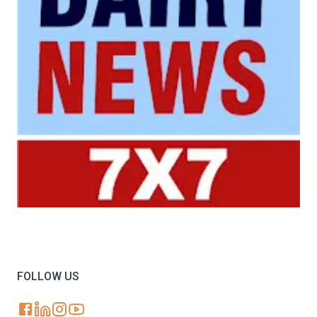
Your trusted source for all the latest dairy industry
news, market insights, and trending topics.
FOLLOW US