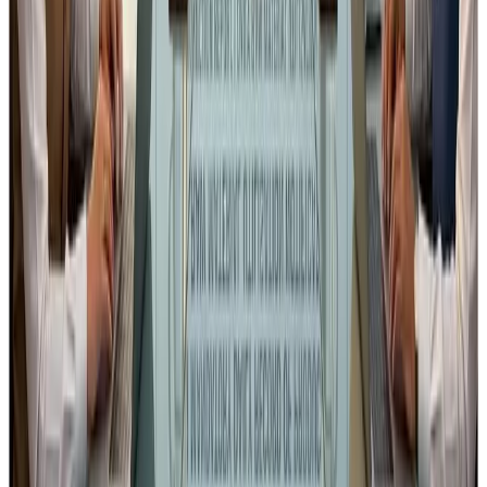
regulation@fssai.gov.in
Addressed to the
Chief Executive Officer, FSSAI
.
Please ignore of already sent.