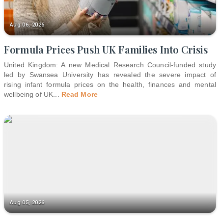
Aug 06, 2026
Formula Prices Push UK Families Into Crisis
United Kingdom: A new Medical Research Council-funded study
led by Swansea University has revealed the severe impact of
rising infant formula prices on the health, finances and mental
wellbeing of UK
...
Read More
Aug 05, 2026