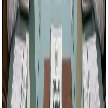
The Gazette for this draft amendment was
published on
27 January 2026
.
Therefore, the last date to submit
objections or suggestions is 26 February 2026. Still
you may send it as I have submitted my response as
shared above. You may also bring more practical
views or echo with my response if you find it
appropriate.
Download the notification from this link :
Mandatory
production records FSSAI
Format for submitting the response :
Response format
6. Final Thought
India’s food safety ecosystem has evolved significantly in
the last decade, and the efforts of
Food Safety and