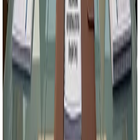
Standards Authority of India
in strengthening regulatory
oversight are commendable.
However,
good regulation must always balance food
safety with operational practicality
.
Constructive industry feedback today will help ensure that
the final regulation
strengthens compliance without
creating avoidable operational hurdles
.
Source : FSSAI notification interpretation by
Kuldeep
Sharma
Chief Editor
Dairynews7x7
Stay Updated
Get the latest dairy industry news directly in your