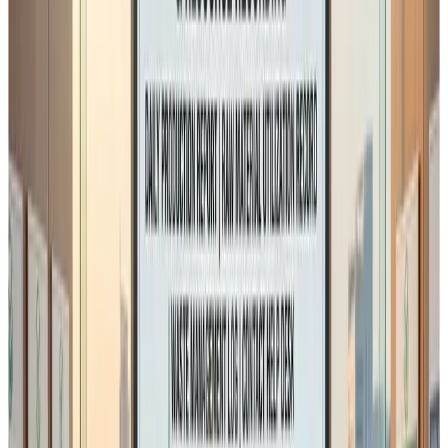
Dairy processing
Traditional food processing
Small and medium manufacturing units
Seasonal production businesses
daily reconciliation of raw materials versus finished
production is not always linear or technically
practical.
Examples include:
multi-stage processing
product standardisation during processing