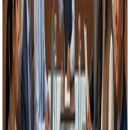
storage conditions
inventory management
traceability
sanitation
However,
implementation across states remains
inconsistent
, with varying interpretations by field
officers.
Before tightening documentation requirements, it would
be useful if the regulator:
clarifies
format of records