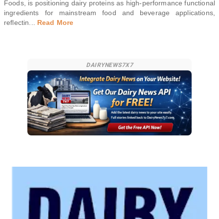
Foods, is positioning dairy proteins as high-performance functional
ingredients for mainstream food and beverage applications,
reflectin
...
Read More
DAIRYNEWS7X7