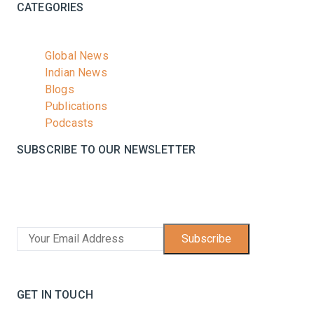
CATEGORIES
Global News
Indian News
Blogs
Publications
Podcasts
SUBSCRIBE TO OUR NEWSLETTER
Stay informed with the latest updates and trending
news in the dairy industry.
Subscribe
No spam, unsubscribe at any time
GET IN TOUCH