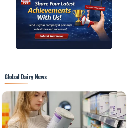
Global Dairy News