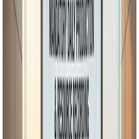
1. Mandatory Daily Record of
Production and Raw Material
Utilisation
The proposed amendment requires that
daily records of
production and raw material utilisation must be
maintained separately
, with an exemption only for
non-
manufacturing food businesses
.
While maintaining records is a good regulatory practice
and many organised plants already do this under
Schedule IV hygiene and traceability expectations
, the
concern lies in
how this will be interpreted and
enforced across different categories of food
businesses.
In sectors such as: