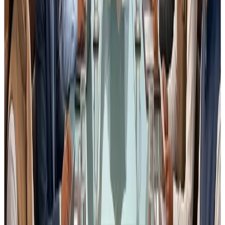
distinguishes between
traceability records and
production reconciliation
provides
sector-specific guidance
Without this clarity, the amendment may unintentionally
create
compliance pressure rather than improving
food safety outcomes
.
4. Why Industry Feedback is
Important Now
Many times, regulations are issued with good intent but
ground realities of food processing operations are
not fully reflected in the drafting stage
.
Once notified,
changing a regulation becomes
extremely difficult
.
This draft stage is therefore the
most important window