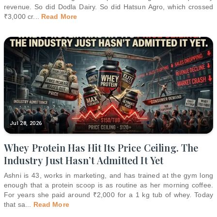
revenue. So did Dodla Dairy. So did Hatsun Agro, which crossed
₹3,000 cr
...
Read More
Jul 28, 2026
Whey Protein Has Hit Its Price Ceiling. The
Industry Just Hasn’t Admitted It Yet
Ashni is 43, works in marketing, and has trained at the gym long
enough that a protein scoop is as routine as her morning coffee.
For years she paid around ₹2,000 for a 1 kg tub of whey. Today
that sa
...
Read More