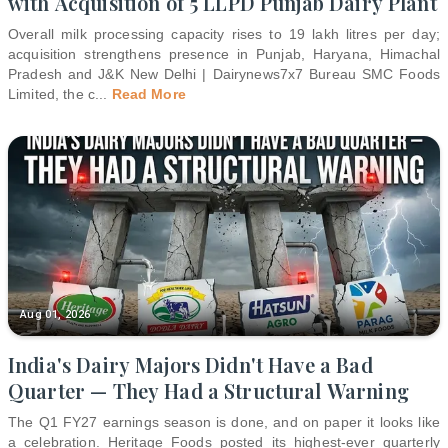
with Acquisition of 5 LLPD Punjab Dairy Plant
Overall milk processing capacity rises to 19 lakh litres per day;
acquisition strengthens presence in Punjab, Haryana, Himachal
Pradesh and J&K New Delhi | Dairynews7x7 Bureau SMC Foods
Limited, the c
...
Read More
Aug 01, 2026
India's Dairy Majors Didn't Have a Bad
Quarter — They Had a Structural Warning
The Q1 FY27 earnings season is done, and on paper it looks like
a celebration. Heritage Foods posted its highest-ever quarterly