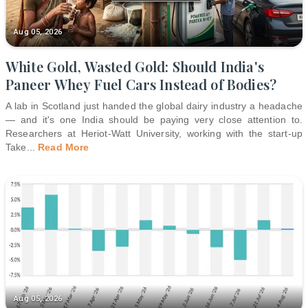
Aug 05, 2026
White Gold, Wasted Gold: Should India's
Paneer Whey Fuel Cars Instead of Bodies?
A lab in Scotland just handed the global dairy industry a headache
— and it's one India should be paying very close attention to.
Researchers at Heriot-Watt University, working with the start-up
Take
...
Read More
Aug 05, 2026