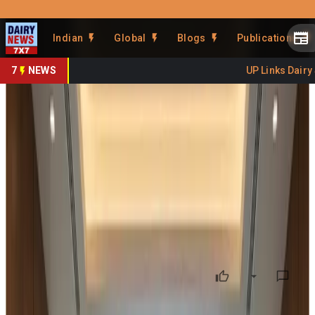
Prefer Us
Share This Story
Indian
Global
Blogs
Publications
Share
7
NEWS
UP Links Dairy Sec
Mandatory Daily Record of
Production and Raw Material
Utilisation
By
Kuldeep Sharma
•
March 14, 2026
Prefer on
I recently reviewed the notification issued by the
Food