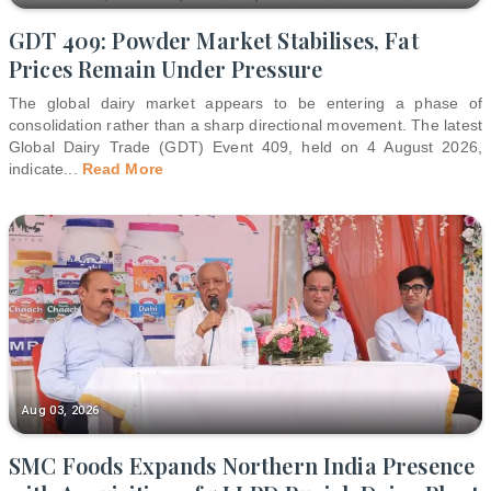
GDT 409: Powder Market Stabilises, Fat
Prices Remain Under Pressure
The global dairy market appears to be entering a phase of
consolidation rather than a sharp directional movement. The latest
Global Dairy Trade (GDT) Event 409, held on 4 August 2026,
indicate
...
Read More
Aug 03, 2026
SMC Foods Expands Northern India Presence