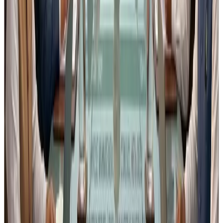
for industry to provide constructive inputs
.
5. My Request to Fellow Food
Business Operators
I strongly encourage
all Food Business Operators,
industry associations, consultants and quality
professionals
to:
Carefully review the
proposed amendments to
Schedule II and Schedule IV
Assess their
practical impact on your operations
Submit
constructive objections or suggestions
to FSSAI before the deadline
Suggestions can be sent in the following format to the
coordinates given below :