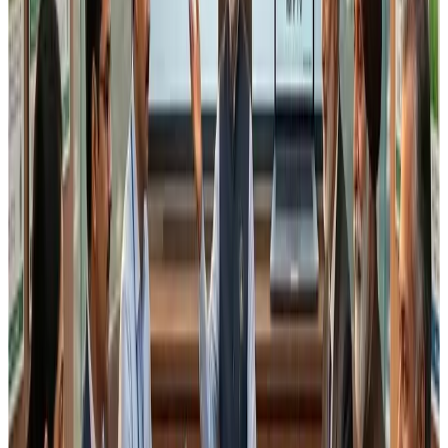
partial lots may be used
production scheduling may require technical
deviation from strict FIFO
FEFO depends on supplier batch shelf life, which is
not always uniform
If inspectors interpret this clause rigidly,
many
technically compliant operations may be flagged
unnecessarily
, particularly in MSME food processing
units.
3. Alignment with Schedule IV
Implementation Reality
Schedule IV already lays down detailed
GMP and GHP
requirements
covering:
hygienic processing