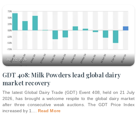
Jul 22, 2026
GDT 408: Milk Powders lead global dairy
market recovery
The latest Global Dairy Trade (GDT) Event 408, held on 21 July
2026, has brought a welcome respite to the global dairy market
after three consecutive weak auctions. The GDT Price Index
increased by 1.
...
Read More