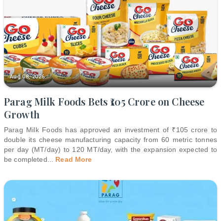
Aug 08, 2026
Parag Milk Foods Bets ₹105 Crore on Cheese
Growth
Parag Milk Foods has approved an investment of ₹105 crore to
double its cheese manufacturing capacity from 60 metric tonnes
per day (MT/day) to 120 MT/day, with the expansion expected to
be completed
...
Read More