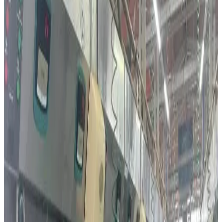
reflecting rapidly evolving consumer preferences driven
by health awareness, convenience and food-tech
innovation. New market figures show Israelis are
increasing consumption of cheese, yoghurt, protein-rich
dairy products and plant-based alternatives at the same
time, creating one of the region’s most dynamic dairy and
alternative protein markets.
Industry analysts say premium dairy categories including
functional yoghurt, specialty cheeses, lactose-free
products and high-protein beverages are gaining strong
momentum as consumers increasingly focus on nutrition
and wellness. At the same time, plant-based and
precision-fermented dairy alternatives are expanding
rapidly due to rising environmental awareness, lactose
intolerance concerns and broader acceptance of