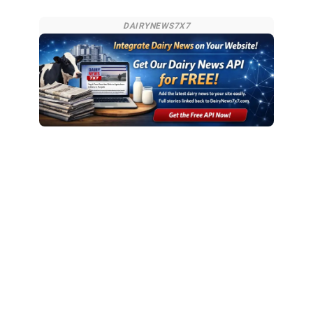
DAIRYNEWS7X7