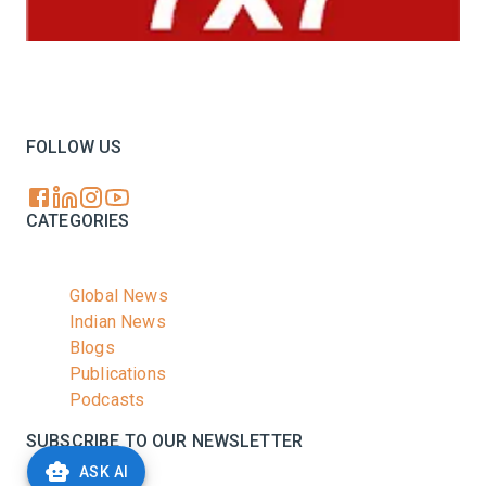
Your trusted source for all the latest dairy industry
news, market insights, and trending topics.
FOLLOW US
CATEGORIES
Global News
Indian News
Blogs
Publications
Podcasts
SUBSCRIBE TO OUR NEWSLETTER
ASK AI