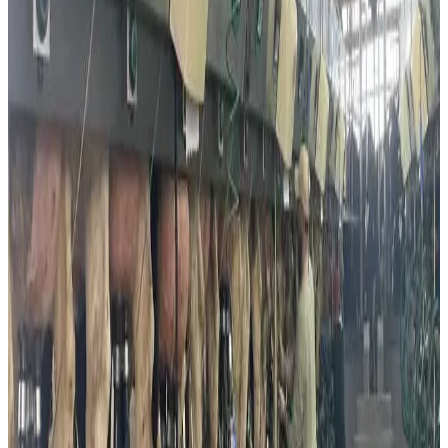
alternative proteins among mainstream consumers.
Israel has also emerged as a global hub for dairy food-
tech innovation. Companies such as Remilk and
ImaginDairy have introduced cow-free dairy products
produced through precision fermentation, allowing
manufacturers to create dairy-identical proteins without
using cows. Industry experts believe these innovations
could significantly reshape the future of global dairy
production and sustainable nutrition.
The rise of dairy alternatives has accelerated further amid
periodic milk shortages and supply disruptions in Israel.
Earlier this year, dairy farmer protests and supply chain
challenges led to shortages of fresh milk and dairy
products in supermarkets, prompting retailers to impose
purchase limits in some regions. Analysts noted that