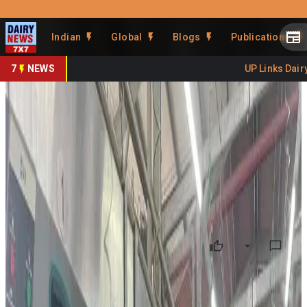
Prefer Us
Share This Story
Indian
Global
Blogs
Publications
Share
7
NEWS
UP Links Dairy 
Israelis Consume More Dairy
and Dairy Alternatives
By
DairyNews7x7
•
May 18, 2026
Prefer on
Israel’s dairy market is witnessing simultaneous growth in
both traditional dairy consumption and dairy alternatives,