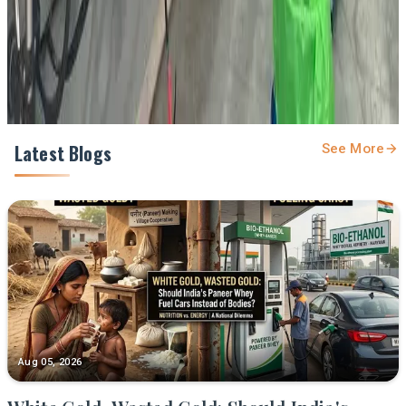
Share
Latest Blogs
See More
Aug 05, 2026