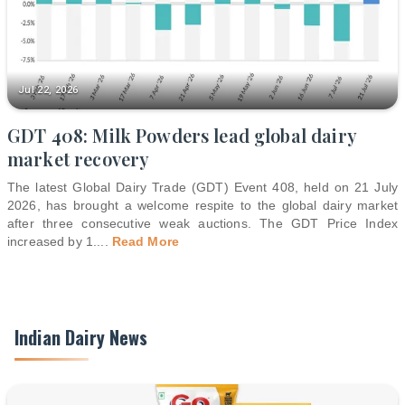
Jul 22, 2026
GDT 408: Milk Powders lead global dairy
market recovery
The latest Global Dairy Trade (GDT) Event 408, held on 21 July
2026, has brought a welcome respite to the global dairy market
after three consecutive weak auctions. The GDT Price Index
increased by 1.
...
Read More
Indian Dairy News