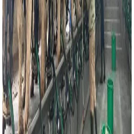
these disruptions increased visibility and consumer trial
of alternative dairy products.
Despite the growing popularity of alternatives,
conventional dairy remains deeply embedded in Israeli
food culture. Major dairy producers including Tnuva,
Strauss and Tara continue dominating the market, with
strong demand for milk, soft cheese, yoghurt and premium
dairy products. However, rising production costs, inflation
and regulated milk pricing continue creating pressure
across the traditional dairy supply chain.
Industry observers believe Israel is becoming an
important global test market where conventional dairy,
plant-based alternatives and precision-fermented dairy
products are increasingly coexisting rather than directly