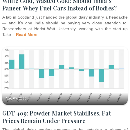
White Gold, Wasted Gold: Should India's
Paneer Whey Fuel Cars Instead of Bodies?
A lab in Scotland just handed the global dairy industry a headache
— and it's one India should be paying very close attention to.
Researchers at Heriot-Watt University, working with the start-up
Take
...
Read More
Aug 05, 2026
GDT 409: Powder Market Stabilises, Fat
Prices Remain Under Pressure
The global dairy market appears to be entering a phase of