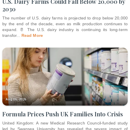
U.S. Dairy Farms Could Fall Below 20,000 by
2030
The number of U.S. dairy farms is projected to drop below 20,000
by the end of the decade, even as milk production continues to
expand. 🥛 The U.S. dairy industry is continuing its long-term
transfor
...
Read More
Aug 06, 2026
Formula Prices Push UK Families Into Crisis
United Kingdom: A new Medical Research Council-funded study
led by Swansea University has revealed the severe impact of