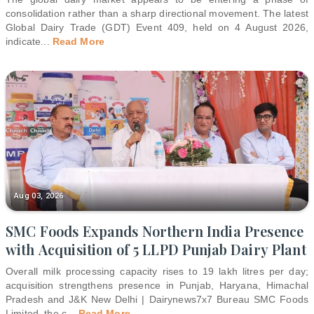
consolidation rather than a sharp directional movement. The latest
Global Dairy Trade (GDT) Event 409, held on 4 August 2026,
indicate
...
Read More
Aug 03, 2026
SMC Foods Expands Northern India Presence
with Acquisition of 5 LLPD Punjab Dairy Plant
Overall milk processing capacity rises to 19 lakh litres per day;
acquisition strengthens presence in Punjab, Haryana, Himachal
Pradesh and J&K New Delhi | Dairynews7x7 Bureau SMC Foods
Limited, the c
...
Read More