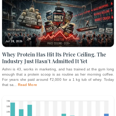
Jul 28, 2026
Whey Protein Has Hit Its Price Ceiling. The
Industry Just Hasn’t Admitted It Yet
Ashni is 43, works in marketing, and has trained at the gym long
enough that a protein scoop is as routine as her morning coffee.
For years she paid around ₹2,000 for a 1 kg tub of whey. Today
that sa
...
Read More