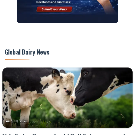
Global Dairy News
Aug 08, 2026