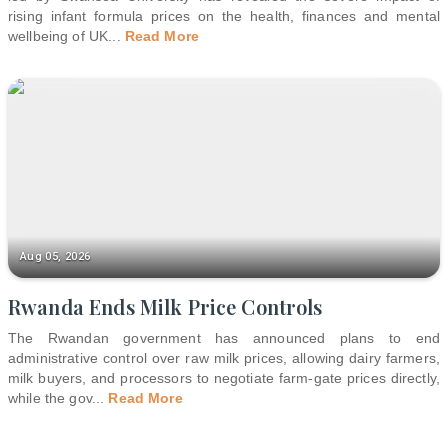
rising infant formula prices on the health, finances and mental
wellbeing of UK
...
Read More
Aug 05, 2026
Rwanda Ends Milk Price Controls
The Rwandan government has announced plans to end
administrative control over raw milk prices, allowing dairy farmers,
milk buyers, and processors to negotiate farm-gate prices directly,
while the gov
...
Read More