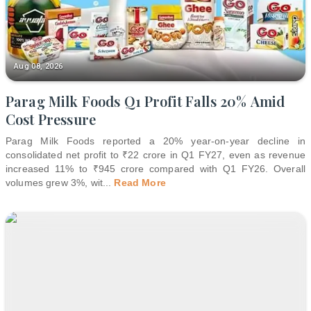
Aug 08, 2026
Parag Milk Foods Q1 Profit Falls 20% Amid
Cost Pressure
Parag Milk Foods reported a 20% year-on-year decline in
consolidated net profit to ₹22 crore in Q1 FY27, even as revenue
increased 11% to ₹945 crore compared with Q1 FY26. Overall
volumes grew 3%, wit
...
Read More