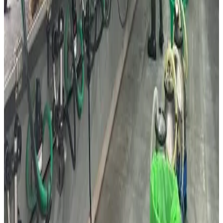
replacing one another. The country’s strong food-tech
ecosystem, advanced dairy industry and highly innovation-
driven consumers are expected to continue shaping future
global dairy consumption trends. (
DairyReporter.com
)
Source:
Dairynews7x7
18 May, 2026
Read full story here
#IsraelDairy #DairyAlternatives
#PrecisionFermentation #DairyIndustry #FoodTech
#ProteinInnovation #Dairynews7x7
Stay Updated
Get the latest dairy industry news directly in your
feed.
Prefer Us on Google Search
Share This Story