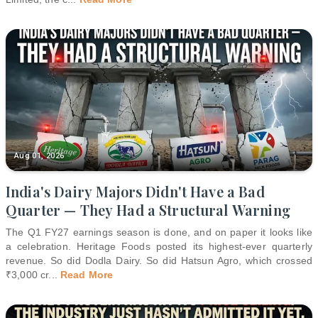
Aug 01, 2026
India's Dairy Majors Didn't Have a Bad
Quarter — They Had a Structural Warning
The Q1 FY27 earnings season is done, and on paper it looks like
a celebration. Heritage Foods posted its highest-ever quarterly
revenue. So did Dodla Dairy. So did Hatsun Agro, which crossed
₹3,000 cr
...
Read More