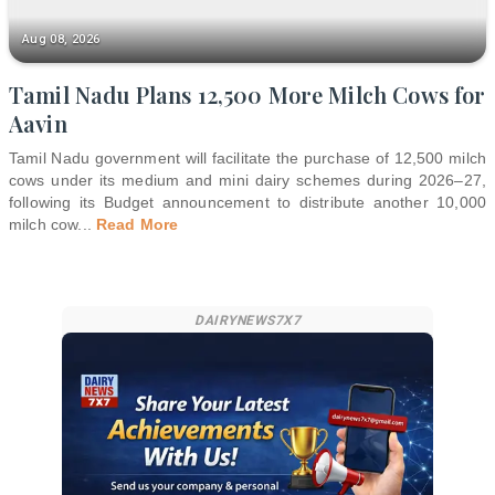
Aug 08, 2026
Tamil Nadu Plans 12,500 More Milch Cows for
Aavin
Tamil Nadu government will facilitate the purchase of 12,500 milch
cows under its medium and mini dairy schemes during 2026–27,
following its Budget announcement to distribute another 10,000
milch cow
...
Read More
DAIRYNEWS7X7