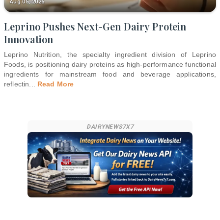
Aug 05, 2026
Leprino Pushes Next-Gen Dairy Protein
Innovation
Leprino Nutrition, the specialty ingredient division of Leprino
Foods, is positioning dairy proteins as high-performance functional
ingredients for mainstream food and beverage applications,
reflectin
...
Read More
DAIRYNEWS7X7