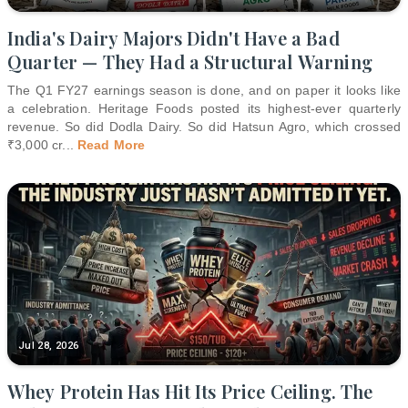
India's Dairy Majors Didn't Have a Bad
Quarter — They Had a Structural Warning
The Q1 FY27 earnings season is done, and on paper it looks like
a celebration. Heritage Foods posted its highest-ever quarterly
revenue. So did Dodla Dairy. So did Hatsun Agro, which crossed
₹3,000 cr
...
Read More
Jul 28, 2026
Whey Protein Has Hit Its Price Ceiling. The