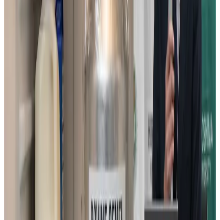
Under the new grant, the team will develop a storage
method that allows bovine sperm to be stored at about 5
degrees Celsius, roughly the temperature of a household
refrigerator, eliminating the need for liquid nitrogen. The
work builds directly on the group’s previous research
clarifying how sperm move, how they generate energy,
and how low temperatures cause cellular damage. If