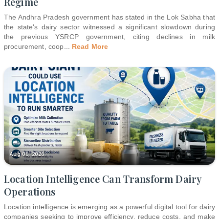
Regime
The Andhra Pradesh government has stated in the Lok Sabha that
the state's dairy sector witnessed a significant slowdown during
the previous YSRCP government, citing declines in milk
procurement, coop
...
Read More
Aug 06, 2026
Location Intelligence Can Transform Dairy
Operations
Location intelligence is emerging as a powerful digital tool for dairy
companies seeking to improve efficiency, reduce costs, and make