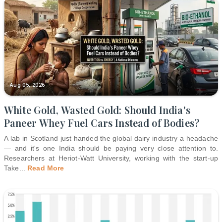
Aug 05, 2026
White Gold, Wasted Gold: Should India's
Paneer Whey Fuel Cars Instead of Bodies?
A lab in Scotland just handed the global dairy industry a headache
— and it's one India should be paying very close attention to.
Researchers at Heriot-Watt University, working with the start-up
Take
...
Read More