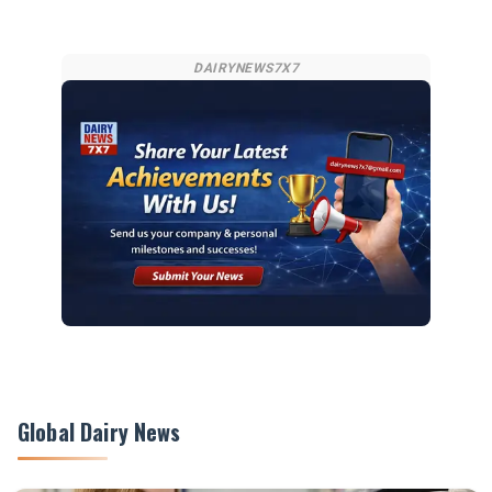
DAIRYNEWS7X7
Global Dairy News