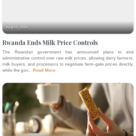
Aug 05, 2026
Rwanda Ends Milk Price Controls
The Rwandan government has announced plans to end
administrative control over raw milk prices, allowing dairy farmers,
milk buyers, and processors to negotiate farm-gate prices directly,
while the gov
...
Read More