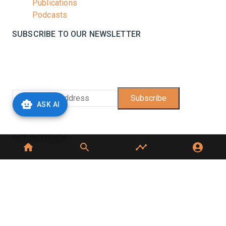
Publications
Podcasts
SUBSCRIBE TO OUR NEWSLETTER
Stay informed with the latest updates and trending
news in the dairy industry.
Subscribe
ASK AI
No spam, unsubscribe at any time
GET IN TOUCH
C-49, C Block, Sector 65,
Noida, UP 201307
+91 7827405029
dairynews7x7@gmail.com
©
2026
Dairy News 7x7. All Rights Reserved.