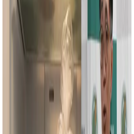
million grant from the Gates Foundation to develop a way
to store bull semen using simple refrigeration instead of
costly liquid nitrogen, a shift that could remove a major
barrier to modern dairy cattle breeding that has long
excluded farmers in low-resource regions. If successful,
the technology is expected to deliver far-reaching
benefits on food security and livelihoods in local
communities.
The project, headed by Professor Masayuki Shimada of
Hiroshima University’s Graduate School of Integrated
Sciences for Life, received the grant in October 2025,
marking the second time his laboratory has secured
funding from the foundation.
Building on their 2019 discovery that identified functional
differences between X-bearing (female-producing) and Y-