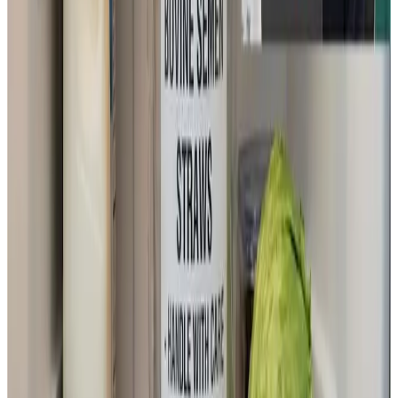
preservation and transport become possible at
refrigerator temperatures, artificial insemination could
become far easier to use.
Supporting food security and livelihoods in India and