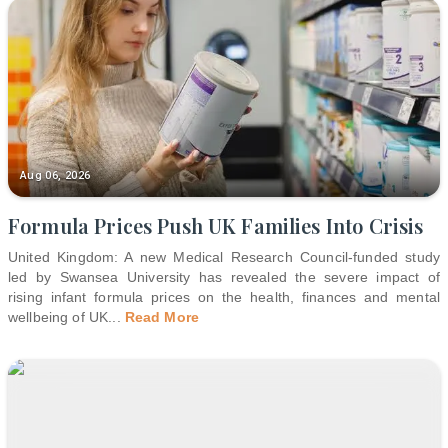
Aug 06, 2026
Formula Prices Push UK Families Into Crisis
United Kingdom: A new Medical Research Council-funded study
led by Swansea University has revealed the severe impact of
rising infant formula prices on the health, finances and mental
wellbeing of UK
...
Read More