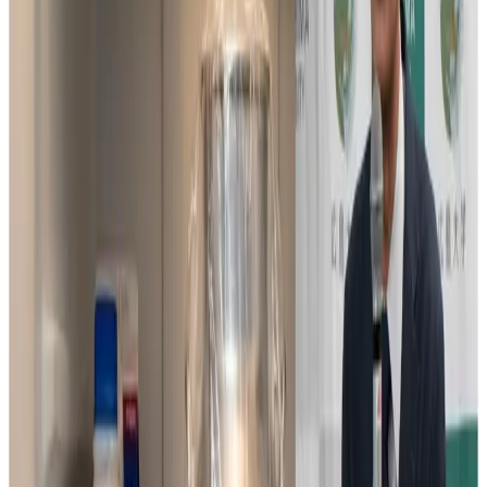
bearing (male-producing) sperm, the team developed a
simplified and low-cost sex selection technique that
would help farmers reliably produce more female calves.
The deployment of this technique has already begun at
dairy farming sites in India, where it has attracted
attention for its ease of use, even by small-scale farmers.
However, expanding the technology’s use globally
requires a safe method of transporting and storing the
processed sperm. In many countries, liquid nitrogen is
used for cryopreservation. But in the developing world, a
stable supply of liquid nitrogen cannot be guaranteed,
creating a major barrier to adoption.