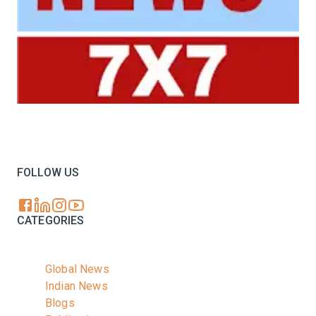
Your trusted source for all the latest dairy industry
news, market insights, and trending topics.
FOLLOW US
CATEGORIES
Global News
Indian News
Blogs