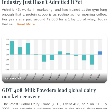
Industry Just Hasn’t Admitted It Yet
Ashni is 43, works in marketing, and has trained at the gym long
enough that a protein scoop is as routine as her morning coffee.
For years she paid around ₹2,000 for a 1 kg tub of whey. Today
that sa
...
Read More
Jul 22, 2026
GDT 408: Milk Powders lead global dairy
market recovery
The latest Global Dairy Trade (GDT) Event 408, held on 21 July
2026, has brought a welcome respite to the global dairy market