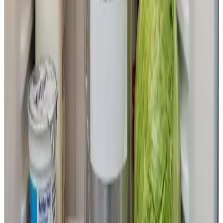
Africa
The project is being carried out in collaboration with
agricultural organizations and government-affiliated
research institutes in India, along with research groups
within Hiroshima University.
Milk is both a vital source of nutrition and a major source
of income in many regions of India and Africa. However,
small-scale farmers often struggle to obtain highly
productive cattle, and this has become one of the
contributing factors to food insecurity and poverty. If this
technology becomes widespread, it is expected to
increase milk production, stabilize incomes for small-
scale dairy farmers, and improve children’s nutritional
status.