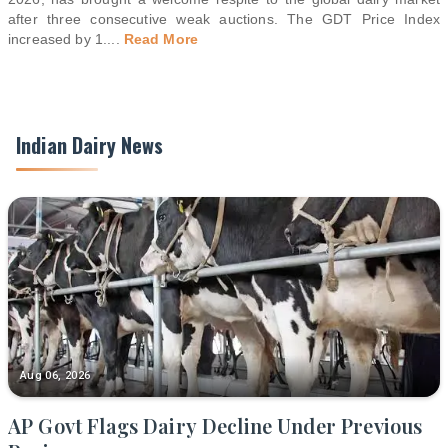
after three consecutive weak auctions. The GDT Price Index
increased by 1.
...
Read More
Indian Dairy News
Aug 06, 2026
AP Govt Flags Dairy Decline Under Previous