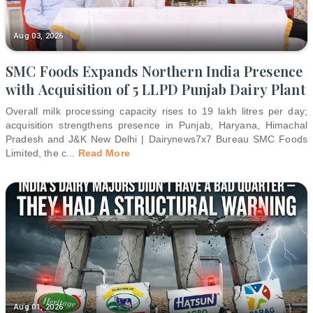
Aug 03, 2026
SMC Foods Expands Northern India Presence
with Acquisition of 5 LLPD Punjab Dairy Plant
Overall milk processing capacity rises to 19 lakh litres per day;
acquisition strengthens presence in Punjab, Haryana, Himachal
Pradesh and J&K New Delhi | Dairynews7x7 Bureau SMC Foods
Limited, the c
...
Read More
Aug 01, 2026