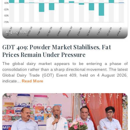
Aug 05, 2026
GDT 409: Powder Market Stabilises, Fat
Prices Remain Under Pressure
The global dairy market appears to be entering a phase of
consolidation rather than a sharp directional movement. The latest
Global Dairy Trade (GDT) Event 409, held on 4 August 2026,
indicate
...
Read More