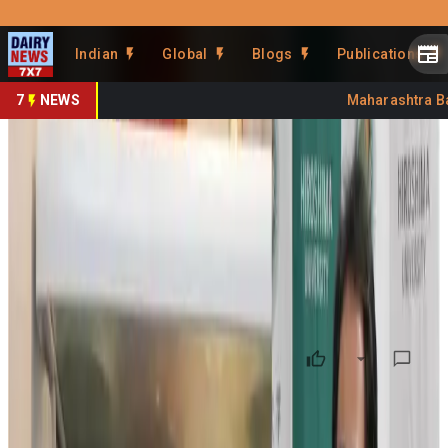
Prefer Us
Share This Story
Indian
Global
Blogs
Publications
Share
7
NEWS
Maharashtra Bans
How a fridge could unlock
modern dairy cattle breeding
By
Kuldeep Sharma
•
January 31, 2026
Prefer on
A Hiroshima University-led project has secured a $1.8