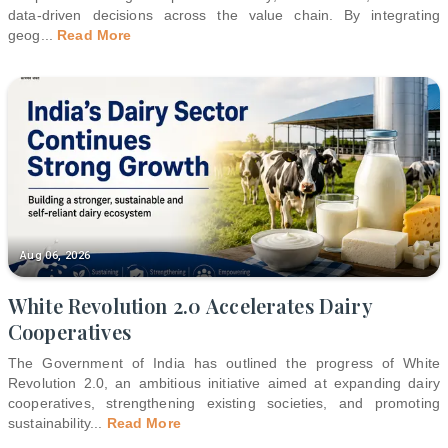
data-driven decisions across the value chain. By integrating
geog
...
Read More
Aug 06, 2026
White Revolution 2.0 Accelerates Dairy
Cooperatives
The Government of India has outlined the progress of White
Revolution 2.0, an ambitious initiative aimed at expanding dairy
cooperatives, strengthening existing societies, and promoting
sustainability
...
Read More