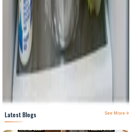
Source :
Dairynews7x7
Jan 31st 2026
First Published
here
Stay Updated
Get the latest dairy industry news directly in your
feed.
Prefer Us on Google Search
Share This Story
Share
Latest Blogs
See More