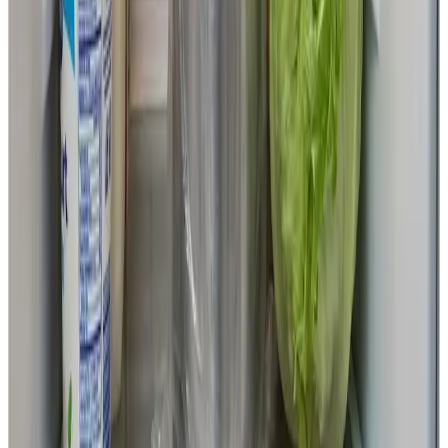
Shimada’s laboratory already hosts doctoral students from
government agencies in countries where the technology is
expected to roll out, including Nigeria, Mozambique, and
Bangladesh. A framework is also in place to train local
experts and roll out the technology on the ground.
By developing artificial insemination technology that can
work even in regions where liquid nitrogen is hard to
obtain, the project aims to expand the possibilities of
global dairy farming and the future of food.
Profile of Professor Masayuki Shimada
Official website of the Graduate School of
Integrated Sciences for Life, Hiroshima University