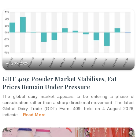
Aug 05, 2026
GDT 409: Powder Market Stabilises, Fat
Prices Remain Under Pressure
The global dairy market appears to be entering a phase of
consolidation rather than a sharp directional movement. The latest
Global Dairy Trade (GDT) Event 409, held on 4 August 2026,
indicate
...
Read More