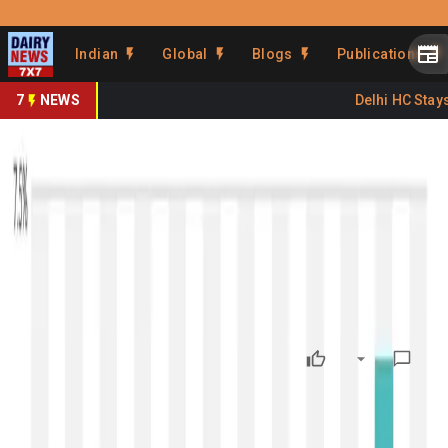
Prefer Us
Share This Story
Indian
Global
Blogs
Publications
Share
7
NEWS
Delhi HC Stays 
GDT 396: Dairy Prices Rally
Again After Nine Drops
By
DairyNews7x7
•
January 20, 2026
Prefer on
The
396th Global Dairy Trade (GDT) auction
— the