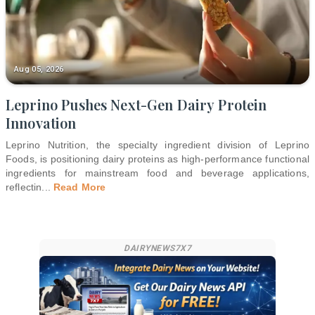
Aug 05, 2026
Leprino Pushes Next-Gen Dairy Protein
Innovation
Leprino Nutrition, the specialty ingredient division of Leprino
Foods, is positioning dairy proteins as high-performance functional
ingredients for mainstream food and beverage applications,
reflectin
...
Read More
DAIRYNEWS7X7