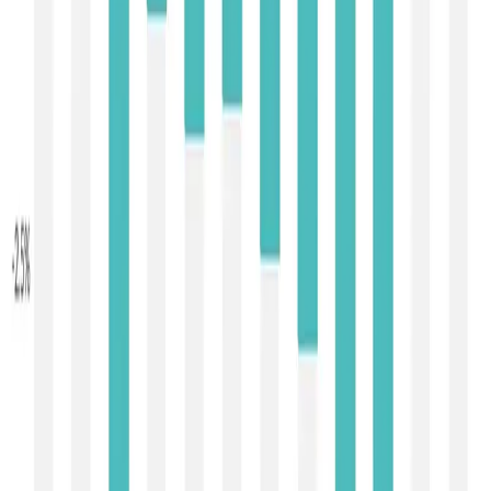
improvements in export demand — particularly for fats and
powders — amid signs of stabilising import interest from
key regions, along with seasonal shifts in milk flows that
sometimes tighten exportable availability after peak
production months. However, the presence of weaker
prices in select cheese and lactose lines highlights
continuing divergence across product classes.
Near-term outlook:
The back-to-back price rises signal
that international dairy prices may be emerging from the
downward cycle of late 2025, but sustainability depends
on
persistent demand and disciplined supply
. Should
import appetite remain firm — supported by global
foodservice recovery and stock rebuilding — and if
exporter volumes ease post-peak production, prices
could consolidate or advance gradually. Conversely,
continued high global milk output and inventory levels