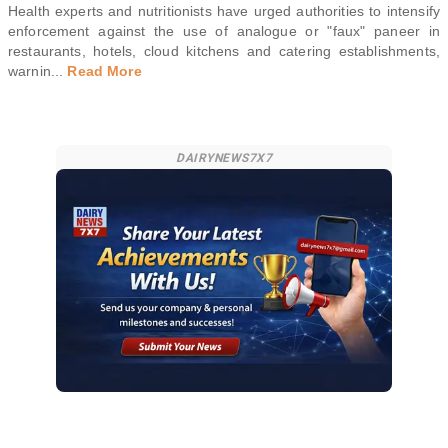
Health experts and nutritionists have urged authorities to intensify
enforcement against the use of analogue or "faux" paneer in
restaurants, hotels, cloud kitchens and catering establishments,
warnin
...
Read More
DAIRYNEWS7X7