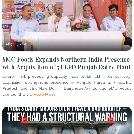
Aug 03, 2026
SMC Foods Expands Northern India Presence
with Acquisition of 5 LLPD Punjab Dairy Plant
Overall milk processing capacity rises to 19 lakh litres per day;
acquisition strengthens presence in Punjab, Haryana, Himachal
Pradesh and J&K New Delhi | Dairynews7x7 Bureau SMC Foods
Limited, the c
...
Read More