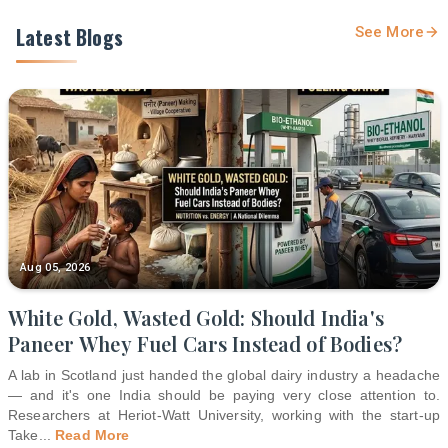
Latest Blogs
See More
Aug 05, 2026
White Gold, Wasted Gold: Should India's
Paneer Whey Fuel Cars Instead of Bodies?
A lab in Scotland just handed the global dairy industry a headache
— and it's one India should be paying very close attention to.
Researchers at Heriot-Watt University, working with the start-up
Take
...
Read More