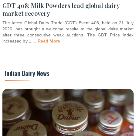
GDT 408: Milk Powders lead global dairy
market recovery
The latest Global Dairy Trade (GDT) Event 408, held on 21 July
2026, has brought a welcome respite to the global dairy market
after three consecutive weak auctions. The GDT Price Index
increased by 1.
...
Read More
Indian Dairy News