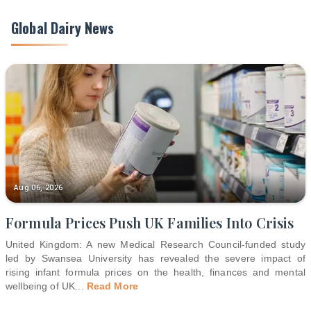
Global Dairy News
Aug 06, 2026
Formula Prices Push UK Families Into Crisis
United Kingdom: A new Medical Research Council-funded study
led by Swansea University has revealed the severe impact of
rising infant formula prices on the health, finances and mental
wellbeing of UK
...
Read More