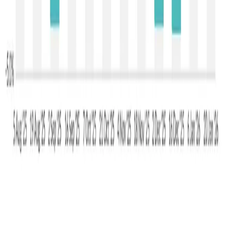
mean that prices may remain volatile and susceptible to
renewed downward pressure, especially if buying interest
falters.
Source :
DAirynews7x7
Jan 20th 2026
GDT
Stay Updated
Get the latest dairy industry news directly in your
feed.
Prefer Us on Google Search
Share This Story
Share