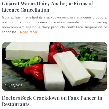
Gujarat Warns Dairy Analogue Firms of
Licence Cancellation
Gujarat has intensified its crackdown on dairy analogue products,
warning that food business operators manufacturing or selling
non-compliant analogue dairy products could face suspension or
cancellat
...
Read More
Aug 07, 2026
Doctors Seek Crackdown on Faux Paneer in
Restaurants