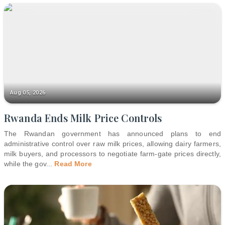
Aug 05, 2026
Rwanda Ends Milk Price Controls
The Rwandan government has announced plans to end
administrative control over raw milk prices, allowing dairy farmers,
milk buyers, and processors to negotiate farm-gate prices directly,
while the gov
...
Read More