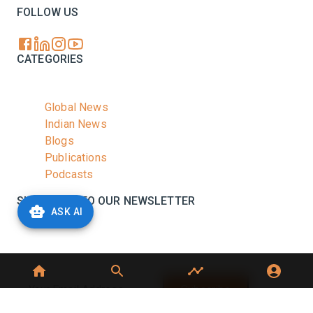
FOLLOW US
CATEGORIES
Global News
Indian News
Blogs
Publications
Podcasts
SUBSCRIBE TO OUR NEWSLETTER
ASK AI
Stay informed with the latest updates and trending
news in the dairy industry.
Subscribe