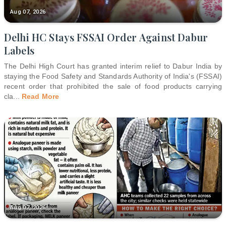
Aug 07, 2026
Delhi HC Stays FSSAI Order Against Dabur
Labels
The Delhi High Court has granted interim relief to Dabur India by
staying the Food Safety and Standards Authority of India's (FSSAI)
recent order that prohibited the sale of food products carrying
cla
...
Read More
Aug 07, 2026