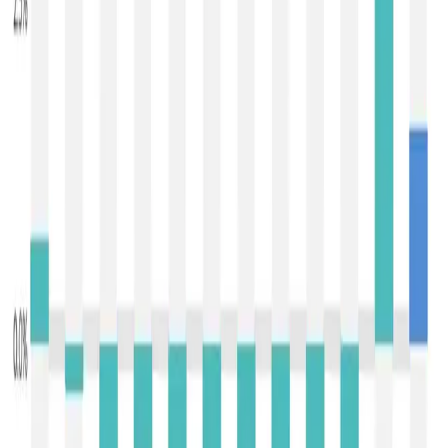
categories softened, with
mozzarella down about 2.3 %
to ~$3,340/mt
,
cheddar down around 1.4 % to
~$4,594/mt
, and
lactose sliding ~1.8 % to ~$1,385/mt
.
This latest uptick comes on the heels of the initial January
bounce, which interrupted a
prolonged nine-event
downturn through late 2025
, a period marked by surplus
milk production and subdued buying interest that had
pushed the index lower. The first rebound in early January
reflected a partial balancing of supply with renewed
demand and tighter offer volumes in some categories.
The follow-up rise in Event 396 suggests that buyers
continue to test firmer pricing levels for core dairy
commodities, even as market sentiment remains cautious.
Drivers of the recent increases
include modest