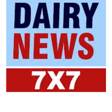
Your trusted source for all the latest dairy industry
news, market insights, and trending topics.