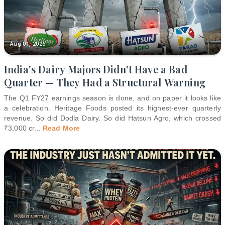
Aug 01, 2026
India's Dairy Majors Didn't Have a Bad
Quarter — They Had a Structural Warning
The Q1 FY27 earnings season is done, and on paper it looks like
a celebration. Heritage Foods posted its highest-ever quarterly
revenue. So did Dodla Dairy. So did Hatsun Agro, which crossed
₹3,000 cr
...
Read More