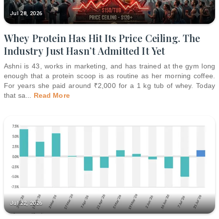
Jul 28, 2026
Whey Protein Has Hit Its Price Ceiling. The
Industry Just Hasn’t Admitted It Yet
Ashni is 43, works in marketing, and has trained at the gym long
enough that a protein scoop is as routine as her morning coffee.
For years she paid around ₹2,000 for a 1 kg tub of whey. Today
that sa
...
Read More
Jul 22, 2026