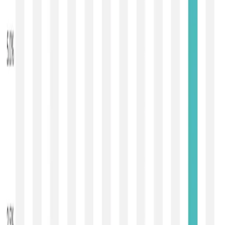
second dairy trading event of 2026 — delivered a
second
consecutive rise in global dairy prices
, with the
GDT
Price Index increasing by 1.5 % to 1,088
compared with
the January 6 event (which had climbed about 6.3 % to
1,072 after nine straight declines).
The latest auction saw
27,821 metric tonnes of dairy
commodities sold
, slightly below the ~29,282 t offered
at the first event of the year, involving
164 registered
bidders and 114 winning participants across 19
bidding rounds
. Looking at individual product
movements,
anhydrous milk fat (AMF) prices rose
sharply by approximately 3 % to about €6,191/mt
,
skim
milk powder (SMP) increased about 2.2 % to
~$2,615/mt
,
butter gained around 2.1 % to roughly
$5,314/mt
, and
whole milk powder (WMP) ticked up
about 1 % to ~$3,449/mt
. In contrast, some cheese