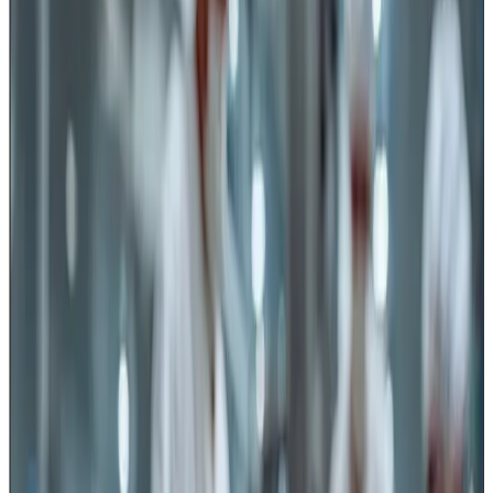
microbiological hazards, hygiene practices, testing and
process controls. However, the recent advisory issued by
FSSAI
on the use of food-grade, corrosion-resistant
knives, blades and cutting equipment highlights an
important but sometimes neglected area of food safety —
physical and chemical hazards arising from food
contact tools
.
The advisory reinforces the requirements already
prescribed under Schedule 4 of the Food Safety and
Standards (Licensing and Registration of Food
Businesses) Regulations, 2011, which require all
equipment, utensils and food contact surfaces used
during handling, processing, packaging and storage to be
made of food-grade, non-toxic, corrosion-resistant
materials and maintained hygienically.