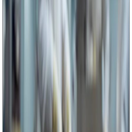
other milk-based confectionery products involve manual
or semi-mechanised cutting and portioning where sharp
tools come in direct contact with food.
Even in packaging areas, cutting tools have a role.
Operators frequently use knives or blades for opening
and trimming:
leaking or damaged pouches,
milk product packs,
powder bags,
ingredient bags,
packaging materials,