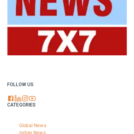
Your trusted source for all the latest dairy industry
news, market insights, and trending topics.
FOLLOW US
CATEGORIES
Global News
Indian News