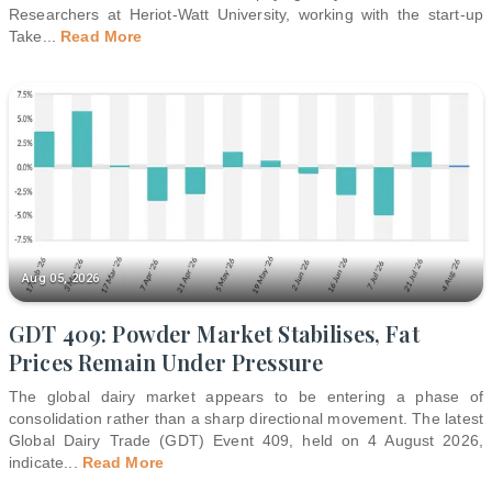
Researchers at Heriot-Watt University, working with the start-up
Take
...
Read More
Aug 05, 2026
GDT 409: Powder Market Stabilises, Fat
Prices Remain Under Pressure
The global dairy market appears to be entering a phase of
consolidation rather than a sharp directional movement. The latest
Global Dairy Trade (GDT) Event 409, held on 4 August 2026,
indicate
...
Read More