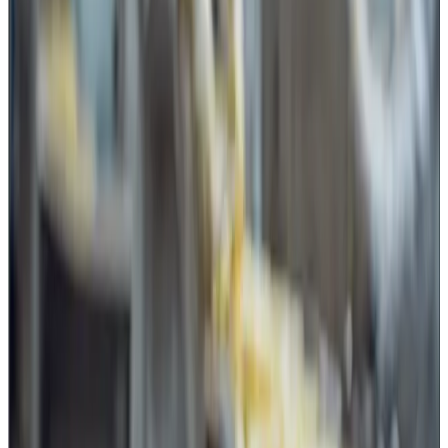
liners and secondary packaging.
Butter and fat product handling also involves cutting
operations during block cutting, sampling and repacking.
These activities may appear routine, but they introduce a
food safety risk if the tools are not controlled.
The hidden risk: uncontrolled sharp
tools
One of the most important aspects for dairy plants is not
only the quality of the blade but also its
control and
accessibility
.
A common practice in many facilities is keeping knives,
cutters or blades near workstations for convenience.
However, if such sharp objects are freely available without
proper identification, issue-return systems or access
control, it creates a significant gap in the Food Safety