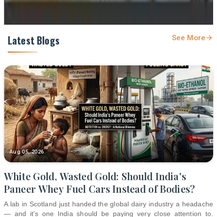
Latest Blogs
See More
Aug 05, 2026
White Gold, Wasted Gold: Should India's
Paneer Whey Fuel Cars Instead of Bodies?
A lab in Scotland just handed the global dairy industry a headache
— and it's one India should be paying very close attention to.