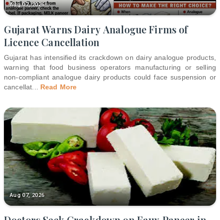
Aug 07, 2026
Gujarat Warns Dairy Analogue Firms of
Licence Cancellation
Gujarat has intensified its crackdown on dairy analogue products,
warning that food business operators manufacturing or selling
non-compliant analogue dairy products could face suspension or
cancellat
...
Read More
Aug 07, 2026
Doctors Seek Crackdown on Faux Paneer in