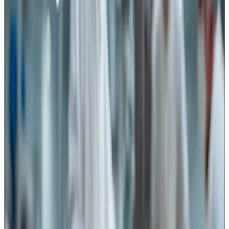
For the dairy industry, this advisory has wider implications
because cutting operations are involved across several
product categories and stages of processing.
Cutting tools are critical in multiple
dairy operations
In cheese manufacturing, knives and cutting devices are
used for curd cutting, block cutting, portioning and packing
operations. Any damaged, corroded or poorly maintained
blade can become a source of metal contamination or
microbial harbourage.
Paneer processing also involves multiple cutting stages
— cutting blocks into retail portions, cubes for food
service packs and further processing applications.
Similarly, dairy sweets such as peda, burfi, kalakand and