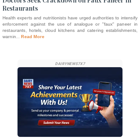
Restaurants
Health experts and nutritionists have urged authorities to intensify
enforcement against the use of analogue or "faux" paneer in
restaurants, hotels, cloud kitchens and catering establishments,
warnin
...
Read More
DAIRYNEWS7X7