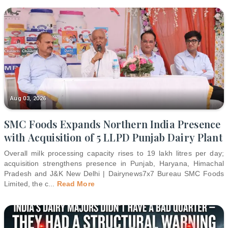
Aug 03, 2026
SMC Foods Expands Northern India Presence
with Acquisition of 5 LLPD Punjab Dairy Plant
Overall milk processing capacity rises to 19 lakh litres per day;
acquisition strengthens presence in Punjab, Haryana, Himachal
Pradesh and J&K New Delhi | Dairynews7x7 Bureau SMC Foods
Limited, the c
...
Read More