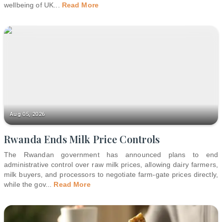
wellbeing of UK
...
Read More
Aug 05, 2026
Rwanda Ends Milk Price Controls
The Rwandan government has announced plans to end
administrative control over raw milk prices, allowing dairy farmers,
milk buyers, and processors to negotiate farm-gate prices directly,
while the gov
...
Read More