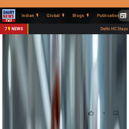
Prefer Us
Share This Story
Indian
Global
Blogs
Publications
Share
7
NEWS
Delhi HC Stays FS
FSSAI Advisory on Cutting
Tools: A New Focus Area for
Dairy Food Safety
By
Kuldeep Sharma
•
June 16, 2026
Prefer on
Food safety is often perceived mainly through the lens of