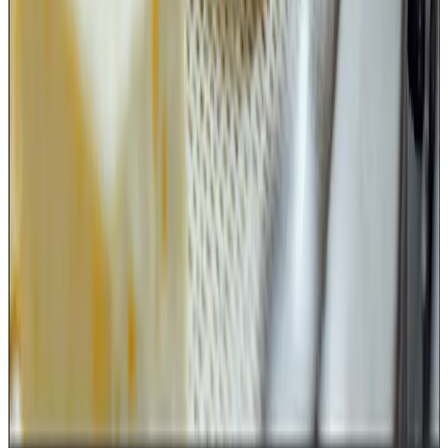
A strong dairy food safety culture is built when even the
smallest tools are treated as critical food safety assets.
Source : Review of FSSAI notification by
Kuldeep Sharma
Chief Editor
Dairynews7x7
June 16th 2026
Download notification here
Stay Updated
Get the latest dairy industry news directly in your
feed.
Prefer Us on Google Search
Share This Story
Share