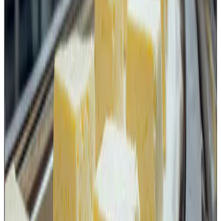
a vulnerability risk due to intentional misuse or
malicious contamination.
Therefore, independent sharp tools such as knives should
ideally be managed through:
controlled issuance and return,
designated storage locations,
lock-and-key or secured storage arrangements
wherever applicable,
authorized user access,
periodic inspection and replacement records.
Keeping sharp tools openly available without any control
mechanism can become a breach not only of good