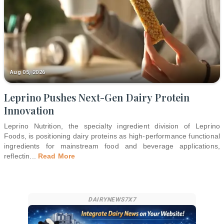
Aug 05, 2026
Leprino Pushes Next-Gen Dairy Protein
Innovation
Leprino Nutrition, the specialty ingredient division of Leprino
Foods, is positioning dairy proteins as high-performance functional
ingredients for mainstream food and beverage applications,
reflectin
...
Read More
DAIRYNEWS7X7