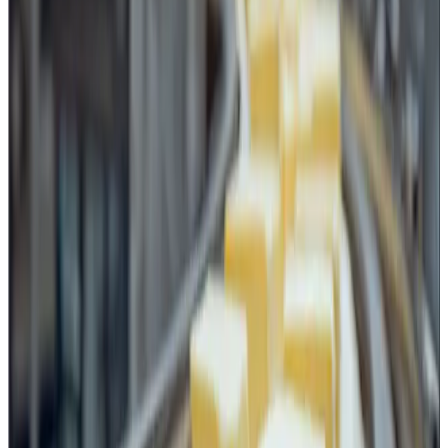
Management System.
Modern food safety systems have moved beyond only
HACCP-based process controls. TACCP (Threat
Assessment and Critical Control Point) and VACCP
(Vulnerability Assessment and Critical Control Point) have
become integral elements of food safety management,
especially in large dairy and food processing
organizations.
An uncontrolled knife or cutting tool can represent:
a physical contamination risk due to breakage,
chipping or corrosion,
a hygiene risk due to improper cleaning and storage,