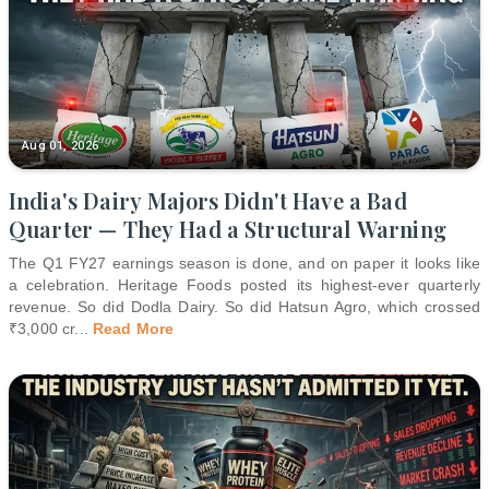
Aug 01, 2026
India's Dairy Majors Didn't Have a Bad
Quarter — They Had a Structural Warning
The Q1 FY27 earnings season is done, and on paper it looks like
a celebration. Heritage Foods posted its highest-ever quarterly
revenue. So did Dodla Dairy. So did Hatsun Agro, which crossed
₹3,000 cr
...
Read More