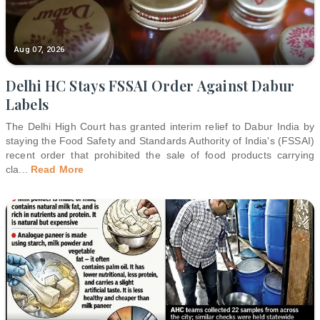
Aug 07, 2026
Delhi HC Stays FSSAI Order Against Dabur
Labels
The Delhi High Court has granted interim relief to Dabur India by
staying the Food Safety and Standards Authority of India's (FSSAI)
recent order that prohibited the sale of food products carrying
cla
...
Read More