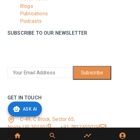
Blogs
Publications
Podcasts
SUBSCRIBE TO OUR NEWSLETTER
Stay informed with the latest updates and trending
news in the dairy industry.
Subscribe
No spam, unsubscribe at any time
GET IN TOUCH
ASK AI
C-49, C Block, Sector 65,
Noida, UP 201307
+91 7827405029
dairynews7x7@gmail.com