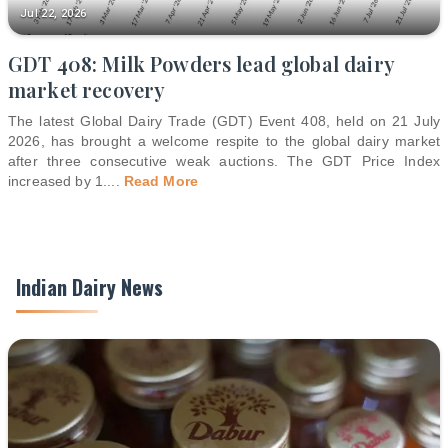
Jul 22, 2026
GDT 408: Milk Powders lead global dairy
market recovery
The latest Global Dairy Trade (GDT) Event 408, held on 21 July
2026, has brought a welcome respite to the global dairy market
after three consecutive weak auctions. The GDT Price Index
increased by 1.
...
Read More
Indian Dairy News