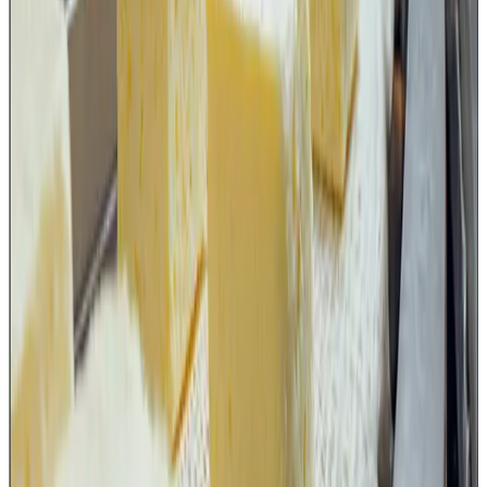
manufacturing practices but also of TACCP and VACCP
principles.
Dairy plants need to review their
current practices
The FSSAI advisory requires food businesses to ensure
that only suitable food-grade cutting equipment is used,
that damaged or unsuitable tools are immediately
removed, and that cleaning and sanitation procedures are
established.
Dairy organizations should therefore revisit their SOPs
related to:
knife and blade inventory management,
replacement frequency,
cleaning and sanitation,