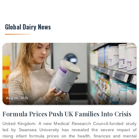
Global Dairy News
Aug 06, 2026
Formula Prices Push UK Families Into Crisis
United Kingdom: A new Medical Research Council-funded study
led by Swansea University has revealed the severe impact of
rising infant formula prices on the health, finances and mental