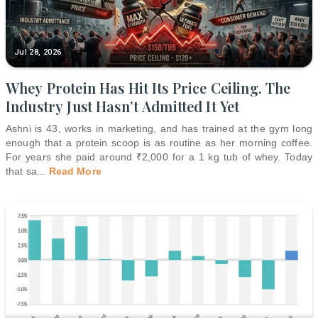
Jul 28, 2026
Whey Protein Has Hit Its Price Ceiling. The
Industry Just Hasn’t Admitted It Yet
Ashni is 43, works in marketing, and has trained at the gym long
enough that a protein scoop is as routine as her morning coffee.
For years she paid around ₹2,000 for a 1 kg tub of whey. Today
that sa
...
Read More