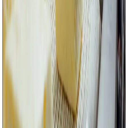
tool storage,
operator responsibility,
foreign body control,
TACCP/VACCP assessment.
A small cutting tool may appear insignificant compared to
large processing equipment, but in a food safety system
every food-contact surface matters.
The advisory is a timely reminder that food safety is not
only about controlling what happens inside the processing
line; it is equally about controlling every small activity and
object that comes in contact with food.