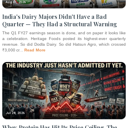
Aug 01, 2026
India's Dairy Majors Didn't Have a Bad
Quarter — They Had a Structural Warning
The Q1 FY27 earnings season is done, and on paper it looks like
a celebration. Heritage Foods posted its highest-ever quarterly
revenue. So did Dodla Dairy. So did Hatsun Agro, which crossed
₹3,000 cr
...
Read More
Jul 28, 2026
Whey Protein Has Hit Its Price Ceiling. The