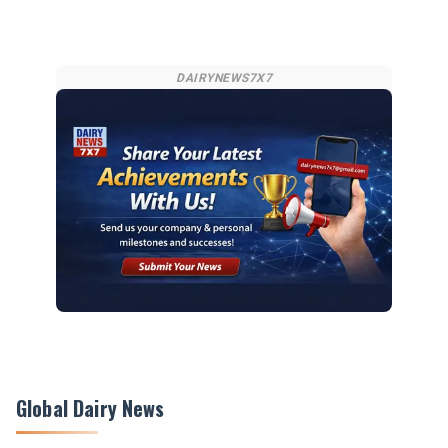
DAIRYNEWS7X7
Global Dairy News