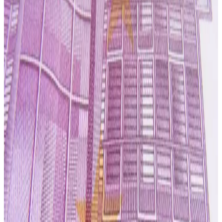
improve profitability as it navigates a challenging global
dairy market. The company is focusing on tighter capital
discipline, reviewing its asset base and aligning
production capacity with customer demand while
prioritizing core manufacturing facilities capable of
supporting higher-margin contracts and long-term supply
agreements.
Synlait is also emphasizing operational efficiency,
including optimizing plant utilization, improving energy and
labour productivity, and maintaining strict quality
standards to support its specialty nutrition business. The
processor continues to focus on supplying
infant
formula, adult nutrition products and specialty dairy
ingredients
, while balancing these higher-value products
with commodity dairy ingredients to diversify revenue