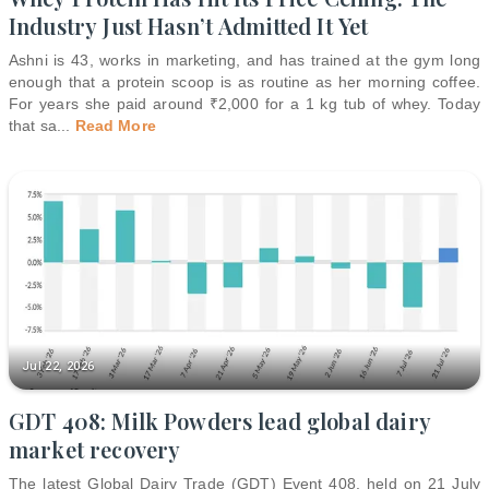
Industry Just Hasn’t Admitted It Yet
Ashni is 43, works in marketing, and has trained at the gym long
enough that a protein scoop is as routine as her morning coffee.
For years she paid around ₹2,000 for a 1 kg tub of whey. Today
that sa
...
Read More
Jul 22, 2026
GDT 408: Milk Powders lead global dairy
market recovery
The latest Global Dairy Trade (GDT) Event 408, held on 21 July