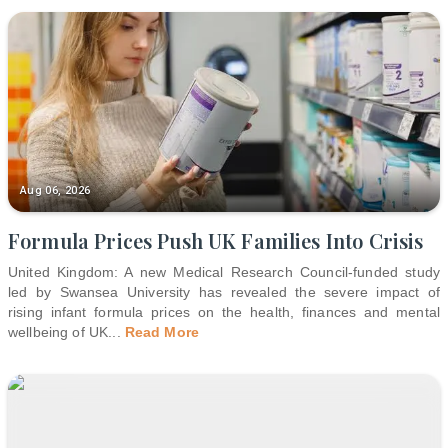
Aug 06, 2026
Formula Prices Push UK Families Into Crisis
United Kingdom: A new Medical Research Council-funded study
led by Swansea University has revealed the severe impact of
rising infant formula prices on the health, finances and mental
wellbeing of UK
...
Read More