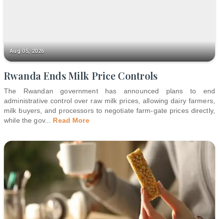
Aug 05, 2026
Rwanda Ends Milk Price Controls
The Rwandan government has announced plans to end
administrative control over raw milk prices, allowing dairy farmers,
milk buyers, and processors to negotiate farm-gate prices directly,
while the gov
...
Read More