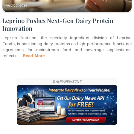
Aug 05, 2026
Leprino Pushes Next-Gen Dairy Protein
Innovation
Leprino Nutrition, the specialty ingredient division of Leprino
Foods, is positioning dairy proteins as high-performance functional
ingredients for mainstream food and beverage applications,
reflectin
...
Read More
DAIRYNEWS7X7