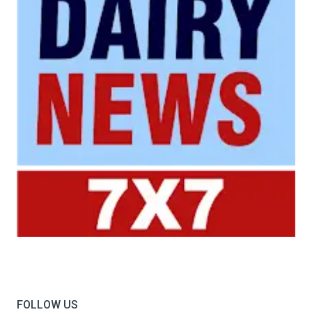
Your trusted source for all the latest dairy industry
news, market insights, and trending topics.
FOLLOW US