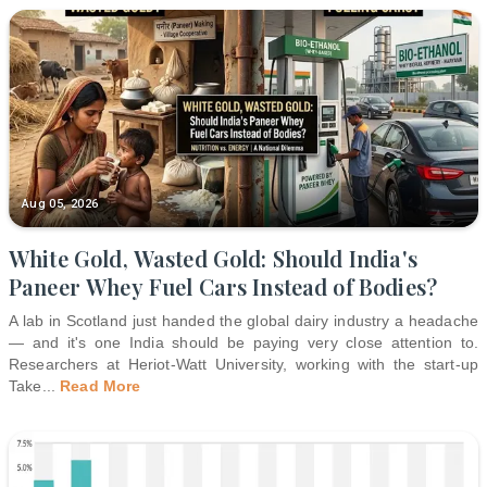
Aug 05, 2026
White Gold, Wasted Gold: Should India's
Paneer Whey Fuel Cars Instead of Bodies?
A lab in Scotland just handed the global dairy industry a headache
— and it's one India should be paying very close attention to.
Researchers at Heriot-Watt University, working with the start-up
Take
...
Read More