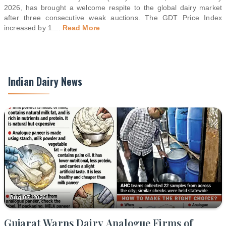
2026, has brought a welcome respite to the global dairy market
after three consecutive weak auctions. The GDT Price Index
increased by 1.
...
Read More
Indian Dairy News
Aug 07, 2026
Gujarat Warns Dairy Analogue Firms of