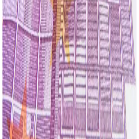
streams.
Industry analysts note that dairy processors across
Australasia are increasingly prioritizing
return on
invested capital, balance sheet resilience and
operational optimization
in response to cost inflation,
volatile farmgate milk prices and evolving consumer
demand for premium nutritional products. Synlait believes
its strategy of disciplined capital allocation, operational
efficiency and greater focus on value-added nutrition will
help stabilize cash flows and reinforce its position as a
key supplier in global nutrition supply chains. (
Ad Hoc
News
)
Source:
Dairynews7x7
7 July, 2026
Read full story here
#Synlait #GlobalDairy #NutritionIngredients