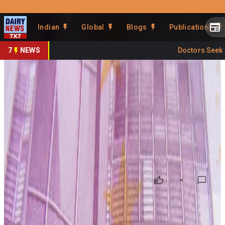
Prefer Us
Share This Story
Indian
Global
Blogs
Publications
Share
7
NEWS
Doctors Seek Cr
Synlait Reviews Strategy Amid
Global Dairy Challenges
By
DairyNews7x7
•
July 07, 2026
Prefer on
New Zealand-based
Synlait Milk Ltd.
is undertaking a
strategic review to strengthen its financial position and