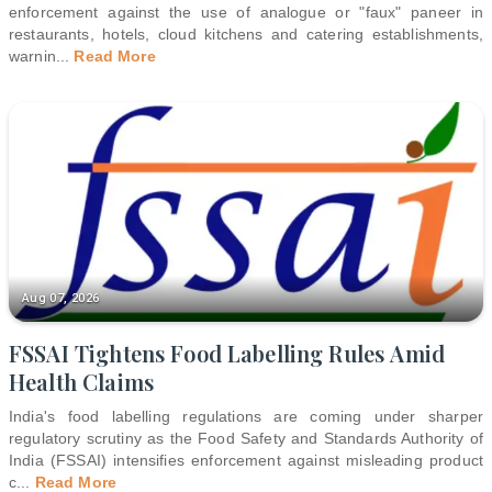
enforcement against the use of analogue or "faux" paneer in
restaurants, hotels, cloud kitchens and catering establishments,
warnin
...
Read More
Aug 07, 2026
FSSAI Tightens Food Labelling Rules Amid
Health Claims
India's food labelling regulations are coming under sharper
regulatory scrutiny as the Food Safety and Standards Authority of
India (FSSAI) intensifies enforcement against misleading product
c
...
Read More