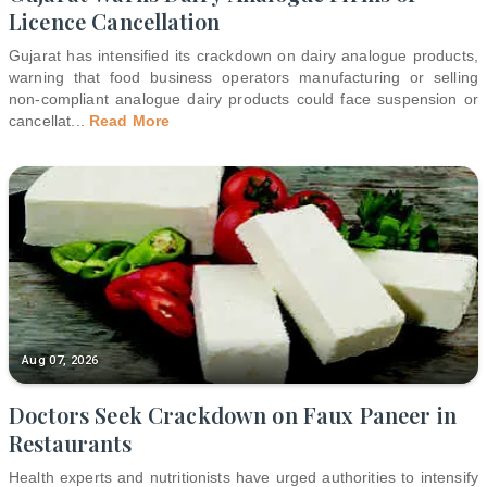
Licence Cancellation
Gujarat has intensified its crackdown on dairy analogue products,
warning that food business operators manufacturing or selling
non-compliant analogue dairy products could face suspension or
cancellat
...
Read More
Aug 07, 2026
Doctors Seek Crackdown on Faux Paneer in
Restaurants
Health experts and nutritionists have urged authorities to intensify