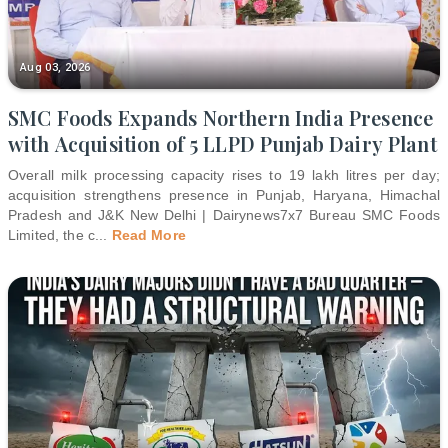
Aug 03, 2026
SMC Foods Expands Northern India Presence
with Acquisition of 5 LLPD Punjab Dairy Plant
Overall milk processing capacity rises to 19 lakh litres per day;
acquisition strengthens presence in Punjab, Haryana, Himachal
Pradesh and J&K New Delhi | Dairynews7x7 Bureau SMC Foods
Limited, the c
...
Read More