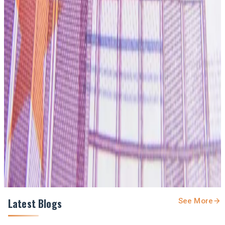
#InfantFormula #DairyProcessing #NewZealandDairy
#DairyNews7x7
Stay Updated
Get the latest dairy industry news directly in your
feed.
Prefer Us on Google Search
Share This Story
Share
Latest Blogs
See More