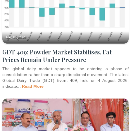
Aug 05, 2026
GDT 409: Powder Market Stabilises, Fat
Prices Remain Under Pressure
The global dairy market appears to be entering a phase of
consolidation rather than a sharp directional movement. The latest
Global Dairy Trade (GDT) Event 409, held on 4 August 2026,
indicate
...
Read More