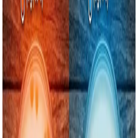
Recent independent lab tests have triggered alarm over
coliform bacteria and high total plate counts (TPC)
in
popular pouch milk brands —
Amul Taaza, Amul Gold,
Mother Dairy and Country Delight
— with counts far
exceeding
FSSAI’s safety limits
in some samples. Amul
Taaza’s coliform levels were reported at
98× the
prescribed limit
, Mother Dairy’s cow milk showed
TPC
nearly eight times higher than the FSSAI cap
, and
Country Delight also exceeded safe thresholds, raising
concerns about hygiene and milk safety for everyday
consumers.
Coliform bacteria — including strains like
E. coli — are
used as indicators of potential contamination
,
although higher counts don’t always mean direct fecal
contamination. They often signal
hygiene lapses at
some point in the chain
or re-contamination after heat