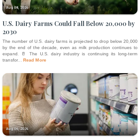
Aug 08, 2026
U.S. Dairy Farms Could Fall Below 20,000 by
2030
The number of U.S. dairy farms is projected to drop below 20,000
by the end of the decade, even as milk production continues to
expand. 🥛 The U.S. dairy industry is continuing its long-term
transfor
...
Read More
Aug 06, 2026