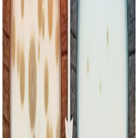
Standard Plate Count (SPC) and coliform bacteria if it is
kept at higher temperatures (e.g., room temperature,
20°C–30°C+) rather than maintaining a strict cold chain
(below 4°C–7°C)
.
Insight from Kuldeep Sharma:
“This controversy underscores what no one in the dairy
sector talks about enough —
poor cold chain
management across India’s milk supply lines
,” says
dairy sector expert
Kuldeep Sharma
. “Pasteurised milk is
inherently safe when the temperature is maintained below
the recommended
4 °C
from processing through transport
to final retail. But in India, there is
no regulatory
mandate requiring milk to be sold strictly under
refrigerated conditions
outside of manufacturing
facilities. Even short breaks in the cold chain — at