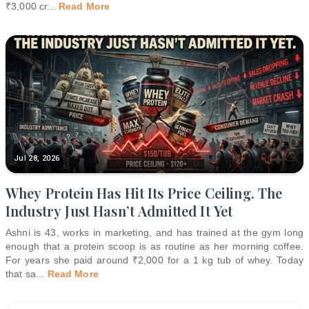
₹3,000 cr
...
Read More
Jul 28, 2026
Whey Protein Has Hit Its Price Ceiling. The
Industry Just Hasn’t Admitted It Yet
Ashni is 43, works in marketing, and has trained at the gym long
enough that a protein scoop is as routine as her morning coffee.
For years she paid around ₹2,000 for a 1 kg tub of whey. Today
that sa
...
Read More