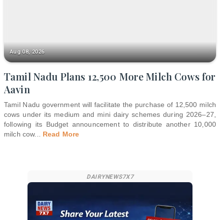
Aug 08, 2026
Tamil Nadu Plans 12,500 More Milch Cows for
Aavin
Tamil Nadu government will facilitate the purchase of 12,500 milch
cows under its medium and mini dairy schemes during 2026–27,
following its Budget announcement to distribute another 10,000
milch cow
...
Read More
DAIRYNEWS7X7