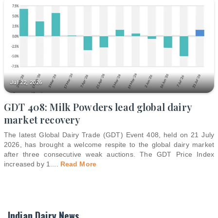
Jul 22, 2026
GDT 408: Milk Powders lead global dairy
market recovery
The latest Global Dairy Trade (GDT) Event 408, held on 21 July
2026, has brought a welcome respite to the global dairy market
after three consecutive weak auctions. The GDT Price Index
increased by 1.
...
Read More
Indian Dairy News