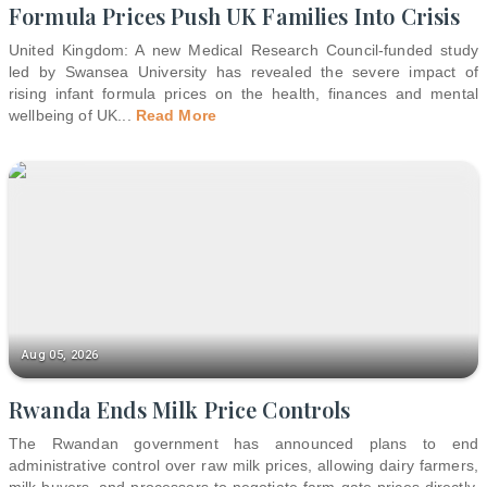
Formula Prices Push UK Families Into Crisis
United Kingdom: A new Medical Research Council-funded study
led by Swansea University has revealed the severe impact of
rising infant formula prices on the health, finances and mental
wellbeing of UK
...
Read More
Aug 05, 2026
Rwanda Ends Milk Price Controls
The Rwandan government has announced plans to end
administrative control over raw milk prices, allowing dairy farmers,