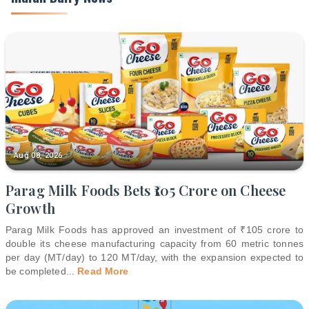
Aug 08, 2026
Parag Milk Foods Bets ₹105 Crore on Cheese
Growth
Parag Milk Foods has approved an investment of ₹105 crore to
double its cheese manufacturing capacity from 60 metric tonnes
per day (MT/day) to 120 MT/day, with the expansion expected to
be completed
...
Read More