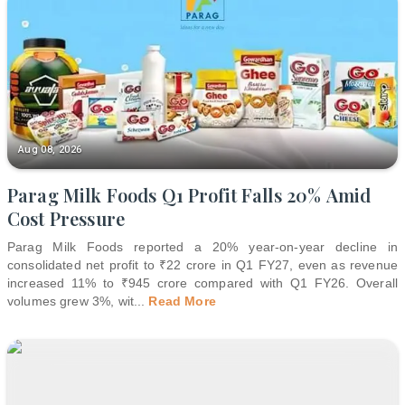
Aug 08, 2026
Parag Milk Foods Q1 Profit Falls 20% Amid
Cost Pressure
Parag Milk Foods reported a 20% year-on-year decline in
consolidated net profit to ₹22 crore in Q1 FY27, even as revenue
increased 11% to ₹945 crore compared with Q1 FY26. Overall
volumes grew 3%, wit
...
Read More