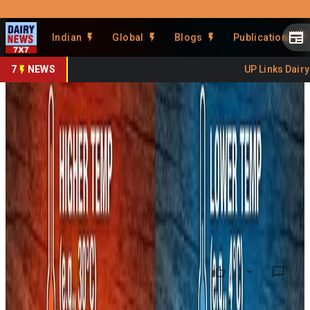
Prefer Us
Share This Story
Indian
Global
Blogs
Publications
Share
7
NEWS
UP Links Dairy S
Coliform in Milk -Look
Beyond Brands to Cold Chain
Gaps
By
Kuldeep Sharma
•
February 12, 2026
Prefer on