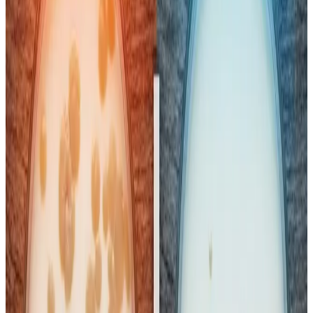
treatment, necessitating cautious interpretation and public
health measures.
While pasteurisation — heating milk to kill most pathogens
— makes milk safer to drink and extends shelf life, it
does not sterilise milk completely
. If the
cold chain
(refrigerated transport and storage) is disrupted
,
residual bacteria that survive pasteurisation can multiply
rapidly, especially in Indian conditions with high ambient
temperatures. Many consumers still
boil pasteurised
milk at home as a precaution
, reflecting doubts about
refrigeration consistency from factory to retail shelf and
into households.
We can generally say that
almost every sample of
pasteurized milk
will see a rapid, significant growth in