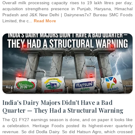
Overall milk processing capacity rises to 19 lakh litres per day;
acquisition strengthens presence in Punjab, Haryana, Himachal
Pradesh and J&K New Delhi | Dairynews7x7 Bureau SMC Foods
Limited, the c
...
Read More
Aug 01, 2026
India's Dairy Majors Didn't Have a Bad
Quarter — They Had a Structural Warning
The Q1 FY27 earnings season is done, and on paper it looks like
a celebration. Heritage Foods posted its highest-ever quarterly
revenue. So did Dodla Dairy. So did Hatsun Agro, which crossed