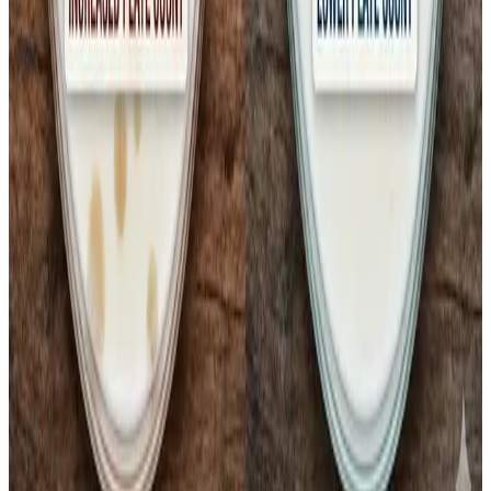
Milk safety concerns have reignited broader debates
about
food safety regulation in India
, with critics
questioning whether the current Food Safety and
Standards Authority of India (
FSSAI
) framework and
enforcement mechanisms adequately address hygiene
and cold chain gaps amid India’s complex and diverse
dairy supply networks.
Source :
Dairynews7x7
Feb 12th 2026 by
Kuldeep Sharma
#MilkSafety #ColiformAlert #PasteurisedMilk
#ColdChainCrisis #DairyQuality #FSSAI
#ConsumerHealth
Stay Updated
Get the latest dairy industry news directly in your
feed.