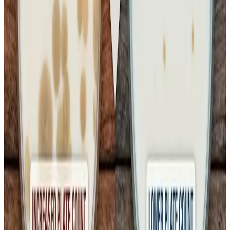
distribution depots, local shops or during home storage —
can allow bacteria to regrow despite initial pasteurisation.
Solving this requires
systemic upgrades to cold chain
infrastructure
, stricter enforcement of temperature
controls and clear guidelines that pasteurised milk must
be kept refrigerated at every stage until consumption.”
Industry bodies and consumer advocates are now calling
for a
full review of hygiene audits across the dairy
supply chain
, from milking practices and processing
hygiene to transport, retail handling and cold storage
enforcement. They argue that without strong protocols and
real-time temperature monitoring, packaged milk can
become vulnerable to bacterial growth even when initial
quality checks at the factory are robust.