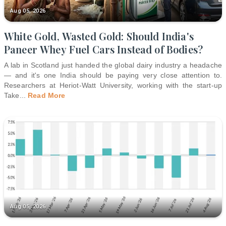
Aug 05, 2026
White Gold, Wasted Gold: Should India's
Paneer Whey Fuel Cars Instead of Bodies?
A lab in Scotland just handed the global dairy industry a headache
— and it's one India should be paying very close attention to.
Researchers at Heriot-Watt University, working with the start-up
Take
...
Read More
Aug 05, 2026