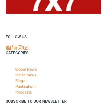
Your trusted source for all the latest dairy industry
news, market insights, and trending topics.
FOLLOW US
CATEGORIES
Global News
Indian News
Blogs
Publications
Podcasts
SUBSCRIBE TO OUR NEWSLETTER