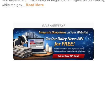
milk buyers, and processors to negotiate farm-gate prices directly,
while the gov
...
Read More
DAIRYNEWS7X7