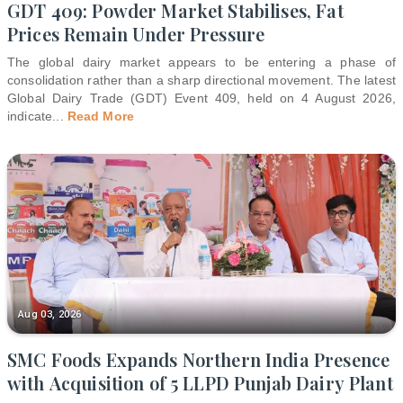
GDT 409: Powder Market Stabilises, Fat
Prices Remain Under Pressure
The global dairy market appears to be entering a phase of
consolidation rather than a sharp directional movement. The latest
Global Dairy Trade (GDT) Event 409, held on 4 August 2026,
indicate
...
Read More
Aug 03, 2026
SMC Foods Expands Northern India Presence
with Acquisition of 5 LLPD Punjab Dairy Plant