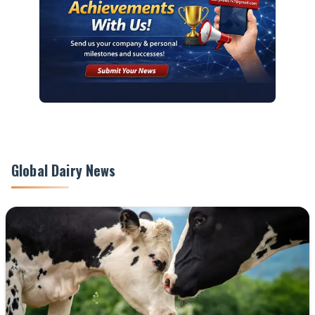
Global Dairy News