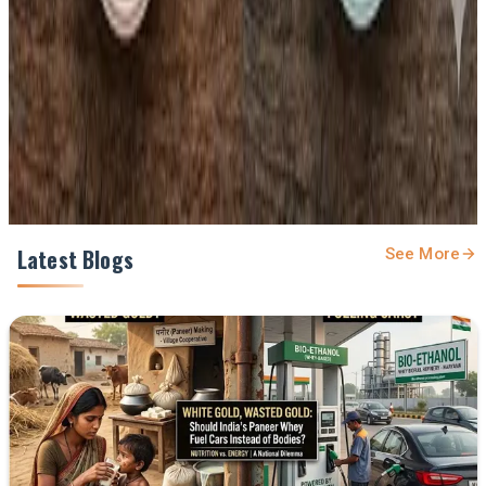
Prefer Us on Google Search
Share This Story
Share
Latest Blogs
See More