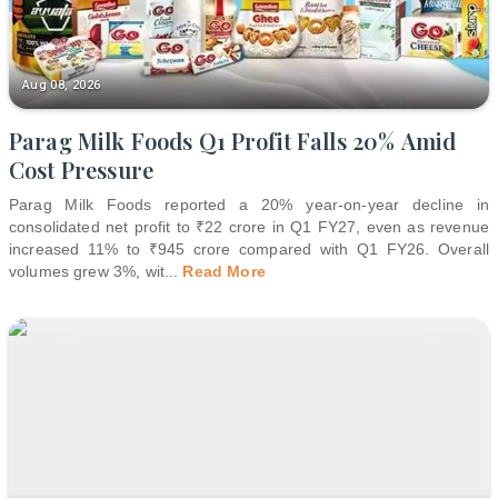
Aug 08, 2026
Parag Milk Foods Q1 Profit Falls 20% Amid
Cost Pressure
Parag Milk Foods reported a 20% year-on-year decline in
consolidated net profit to ₹22 crore in Q1 FY27, even as revenue
increased 11% to ₹945 crore compared with Q1 FY26. Overall
volumes grew 3%, wit
...
Read More