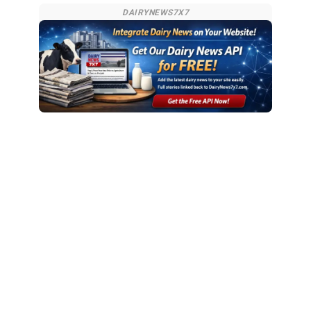
DAIRYNEWS7X7