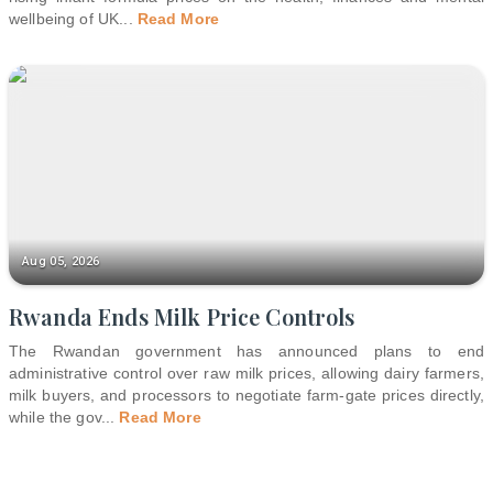
wellbeing of UK
...
Read More
Aug 05, 2026
Rwanda Ends Milk Price Controls
The Rwandan government has announced plans to end
administrative control over raw milk prices, allowing dairy farmers,
milk buyers, and processors to negotiate farm-gate prices directly,
while the gov
...
Read More