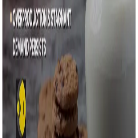
Modern Dairy , one of China's major producers, reported a
halving of its dairy cattle herd in the first half of this year,
posting a net loss of 207 million yuan ($29.07 million).
"Dairy farming companies are losing money on selling
milk and selling meat," said Li Yifan, Head of Dairy (Asia)
at commodity financial services firm StoneX.
Chinese dairy imports, mainly from New Zealand, the
Netherlands, and Germany, dropped 13% year-on-year to
1.75 million metric tons in the first eight months of this
year. Milk powder, the top dairy import, was down 21% to
620,000 tons, China customs data shows.
Stay Updated
Get the latest dairy industry news directly in your
feed.
Prefer Us on Google Search
Share This Story