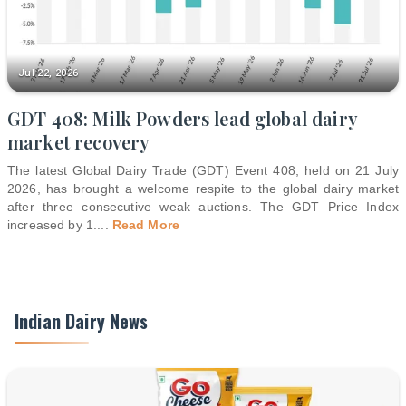
Jul 22, 2026
GDT 408: Milk Powders lead global dairy
market recovery
The latest Global Dairy Trade (GDT) Event 408, held on 21 July
2026, has brought a welcome respite to the global dairy market
after three consecutive weak auctions. The GDT Price Index
increased by 1.
...
Read More
Indian Dairy News