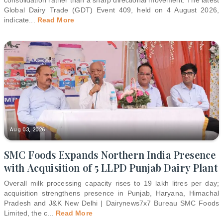
Global Dairy Trade (GDT) Event 409, held on 4 August 2026,
indicate
...
Read More
Aug 03, 2026
SMC Foods Expands Northern India Presence
with Acquisition of 5 LLPD Punjab Dairy Plant
Overall milk processing capacity rises to 19 lakh litres per day;
acquisition strengthens presence in Punjab, Haryana, Himachal
Pradesh and J&K New Delhi | Dairynews7x7 Bureau SMC Foods
Limited, the c
...
Read More