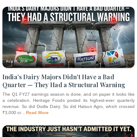
Aug 01, 2026
India's Dairy Majors Didn't Have a Bad
Quarter — They Had a Structural Warning
The Q1 FY27 earnings season is done, and on paper it looks like
a celebration. Heritage Foods posted its highest-ever quarterly
revenue. So did Dodla Dairy. So did Hatsun Agro, which crossed
₹3,000 cr
...
Read More