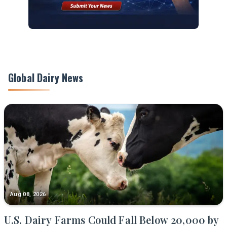
Global Dairy News
Aug 08, 2026
U.S. Dairy Farms Could Fall Below 20,000 by