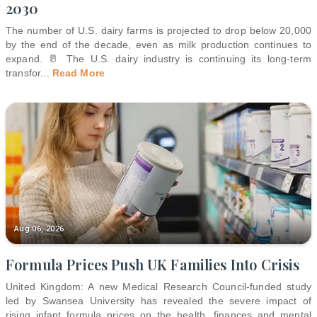
2030
The number of U.S. dairy farms is projected to drop below 20,000
by the end of the decade, even as milk production continues to
expand. 🥛 The U.S. dairy industry is continuing its long-term
transfor
...
Read More
Aug 06, 2026
Formula Prices Push UK Families Into Crisis
United Kingdom: A new Medical Research Council-funded study
led by Swansea University has revealed the severe impact of
rising infant formula prices on the health, finances and mental