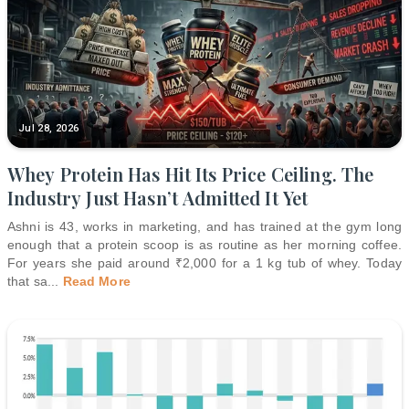
Jul 28, 2026
Whey Protein Has Hit Its Price Ceiling. The
Industry Just Hasn’t Admitted It Yet
Ashni is 43, works in marketing, and has trained at the gym long
enough that a protein scoop is as routine as her morning coffee.
For years she paid around ₹2,000 for a 1 kg tub of whey. Today
that sa
...
Read More