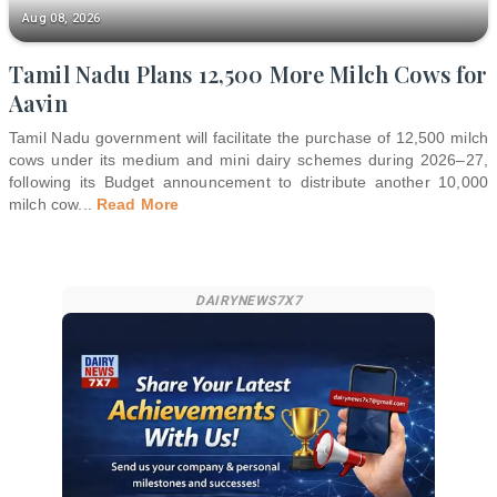
Aug 08, 2026
Tamil Nadu Plans 12,500 More Milch Cows for
Aavin
Tamil Nadu government will facilitate the purchase of 12,500 milch
cows under its medium and mini dairy schemes during 2026–27,
following its Budget announcement to distribute another 10,000
milch cow
...
Read More
DAIRYNEWS7X7