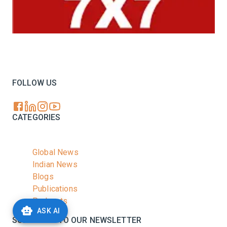
Your trusted source for all the latest dairy industry
news, market insights, and trending topics.
FOLLOW US
CATEGORIES
Global News
Indian News
Blogs
Publications
Podcasts
ASK AI
SUBSCRIBE TO OUR NEWSLETTER