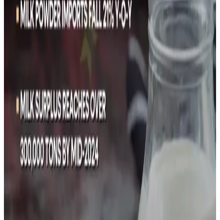
year, from 30.39 million tons in 2017, surpassing Beijing's
2025 target of 41 million tons.
Chinese milk prices have fallen since 2022 to below the
average production cost of around 3.8 yuan ($0.5352) per
kg, causing many loss-making farms to shut and other
farms to
shrink their herds
by selling cattle for beef -
another oversupplied market.
Reuters Graphics